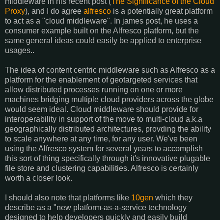
middleware in his recent post (
The Significance of the Cloud
Proxy
), and I do agree
alfresco
is a potentially great platform
to act as a "cloud middleware". In james post, he uses a
consumer example built on the Alfresco platform, but the
same general ideas could easily be applied to enterprise
usages..
The idea of content centric middleware such as Alfresco as a
platform for the enablement of geotargeted services that
allow distributed processes running on one or more
machines bridging multiple cloud providers across the globe
would seem ideal. Cloud middleware should provide for
interoperability in support of the move to multi-cloud a.k.a
geographically distributed architectures, provding the ability
to scale anywhere at any time, for any user. We've been
using the Alfresco system for several years to accomplish
this sort of thing specifically through it's innovative plugable
file store and clustering capabilities. Alfresco is certainly
worth a closer look.
I should also note that platforms like
10gen
which they
describe as a "new platform-as-a-service technology
designed to help developers quickly and easily build