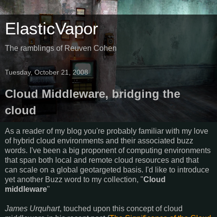
ElasticVapor
The ramblings of Reuven Cohen
Tuesday, October 21, 2008
Cloud Middleware, bridging the
cloud
As a reader of my blog you're probably familiar with my love
of hybrid cloud environments and their associated buzz
words. I've been a big proponent of computing environments
that span both local and remote cloud resources and that
can scale on a global geotargeted basis. I'd like to introduce
yet another Buzz word to my collection, "
Cloud
middleware
"
James Urquhart
, touched upon this concept of cloud