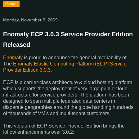
Share
Monday, November 9, 2009
Enomaly ECP 3.0.3 Service Provider Edition
Released
Enomaly
is proud to announce the general availability of
The
Enomaly Elastic Computing Platform (ECP) Service
Provider Edition 3.0.3
.
ECP is a carrier-class architecture & cloud hosting platform
which supports the deployment of very large public cloud
infrastructure for service providers. The platform has been
designed to span multiple federated data centers in
disparate geographies around the globe handling hundreds
of thousands of VM's and multi-tenant customers.
This version of ECP Service Provider Edition brings the
follow enhancements over 3.0.2: