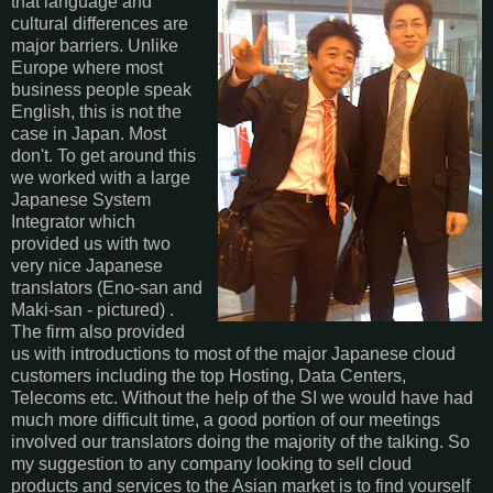
that language and
cultural differences are
major barriers. Unlike
Europe where most
business people speak
English, this is not the
case in Japan. Most
don't. To get around this
we worked with a large
Japanese System
Integrator which
provided us with two
very nice Japanese
translators (Eno-san and
Maki-san - pictured) .
The firm also provided
us with introductions to most of the major Japanese cloud
customers including the top Hosting, Data Centers,
Telecoms etc. Without the help of the SI we would have had
much more difficult time, a good portion of our meetings
involved our translators doing the majority of the talking. So
my suggestion to any company looking to sell cloud
products and services to the Asian market is to find yourself