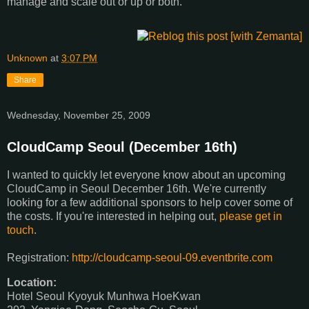
manage and scale out or up or both.
Unknown
at
3:07 PM
Share
Wednesday, November 25, 2009
CloudCamp Seoul (December 16th)
I wanted to quickly let everyone know about an upcoming
CloudCamp in Seoul December 16th. We're currently
looking for a few additional sponsors to help cover some of
the costs. If you're interested in helping out,
please get in
touch
.
Registration:
http://cloudcamp-seoul-09.eventbrite.com
Location:
Hotel Seoul Kyoyuk Munhwa HoeKwan