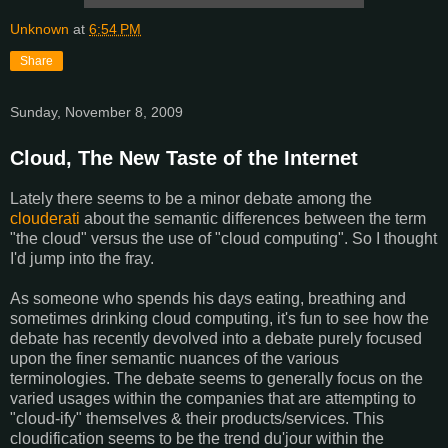
Unknown
at
6:54 PM
Share
Sunday, November 8, 2009
Cloud, The New Taste of the Internet
Lately there seems to be a minor debate among the
clouderati
about the semantic differences between the term
"the cloud" versus the use of "cloud computing". So I thought
I'd jump into the fray.
As someone who spends his days eating, breathing and
sometimes drinking cloud computing, it's fun to see how the
debate has recently devolved into a debate purely focused
upon the finer semantic nuances of the various
terminologies. The debate seems to generally focus on the
varied usages within the companies that are attempting to
"cloud-ify" themselves & their products/services. This
cloudification seems to be the trend du'jour within the