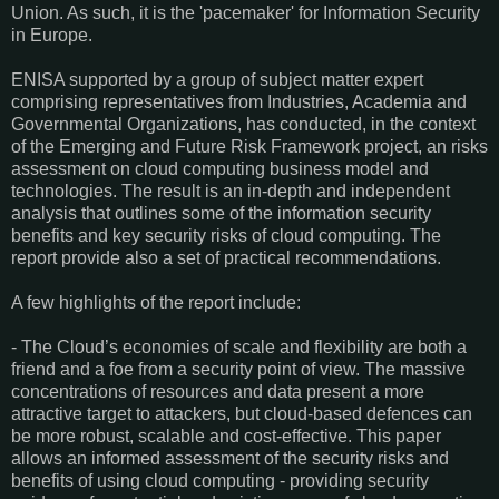
Union. As such, it is the 'pacemaker' for Information Security
in Europe.
ENISA supported by a group of subject matter expert
comprising representatives from Industries, Academia and
Governmental Organizations, has conducted, in the context
of the Emerging and Future Risk Framework project, an risks
assessment on cloud computing business model and
technologies. The result is an in-depth and independent
analysis that outlines some of the information security
benefits and key security risks of cloud computing. The
report provide also a set of practical recommendations.
A few highlights of the report include:
- The Cloud’s economies of scale and flexibility are both a
friend and a foe from a security point of view. The massive
concentrations of resources and data present a more
attractive target to attackers, but cloud-based defences can
be more robust, scalable and cost-effective. This paper
allows an informed assessment of the security risks and
benefits of using cloud computing - providing security