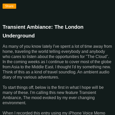
Share
Transient Ambiance: The London
Underground
As many of you know lately I've spent a lot of time away from
home, traveling the world telling everybody and anybody
who cares to listen about the opportunities for "The Cloud".
In the coming weeks as I continue to cover most of the globe
from Asia to the Middle East. I thought I'd try something new.
Think of this as a kind of travel soundlog. An ambient audio
diary of my various adventures.
To start things off, below is the first in what I hope will be
many of these. I'm calling this new feature Transient
Ambiance, The mood evoked by my ever changing
environment.
When I recorded this entry using my iPhone Voice Memo