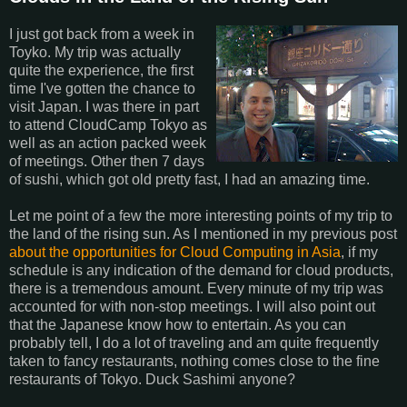
I just got back from a week in
Toyko. My trip was actually
quite the experience, the first
time I've gotten the chance to
visit Japan. I was there in part
to attend CloudCamp Tokyo as
well as an action packed week
of meetings. Other then 7 days
of sushi, which got old pretty fast, I had an amazing time.
Let me point of a few the more interesting points of my trip to
the land of the rising sun. As I mentioned in my previous post
about the opportunities for Cloud Computing in Asia
, if my
schedule is any indication of the demand for cloud products,
there is a tremendous amount. Every minute of my trip was
accounted for with non-stop meetings. I will also point out
that the Japanese know how to entertain. As you can
probably tell, I do a lot of traveling and am quite frequently
taken to fancy restaurants, nothing comes close to the fine
restaurants of Tokyo. Duck Sashimi anyone?