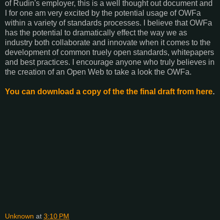
of Rudin's employer, this is a well thought out document and
I for one am very excited by the potential usage of OWFa
within a variety of standards processes. I believe that OWFa
has the potential to dramatically effect the way we as
industry both collaborate and innovate when it comes to the
development of common truely open standards, whitepapers
and best practices. I encourage anyone who truly believes in
the creation of an Open Web to take a look the OWFa.
You can download a copy of the the final draft from here
.
Unknown
at
3:10 PM