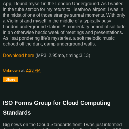
App, I found myself in the London Underground. As I waited
in the tube station for my return to Heathrow airport, I was in
the midst of one of those strange surreal moments. With only
a Violinist and myself in the middle of a typically busy
London underground station. A momentary period of solitude
in an otherwise hectic week of meetings and presentations.
As I sat pondering life's mysteries, a soft melodic music
echoed off the dark, damp underground walls.
Download here
(MP3, 2.95mb, timing:3.13)
Unknown
at
2:23 PM
Share
ISO Forms Group for Cloud Computing
Standards
Big news on the Cloud Standards front, I was just informed