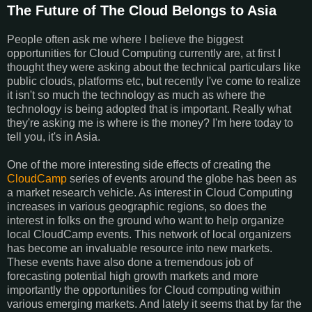
The Future of The Cloud Belongs to Asia
People often ask me where I believe the biggest
opportunities for Cloud Computing currently are, at first I
thought they were asking about the technical particulars like
public clouds, platforms etc, but recently I've come to realize
it isn't so much the technology as much as where the
technology is being adopted that is important. Really what
they're asking me is where is the money? I'm here today to
tell you, it's in Asia.
One of the more interesting side effects of creating the
CloudCamp
series of events around the globe has been as
a market research vehicle. As interest in Cloud Computing
increases in various geographic regions, so does the
interest in folks on the ground who want to help organize
local CloudCamp events. This network of local organizers
has become an invaluable resource into new markets.
These events have also done a tremendous job of
forecasting potential high growth markets and more
importantly the opportunities for Cloud computing within
various emerging markets. And lately it seems that by far the