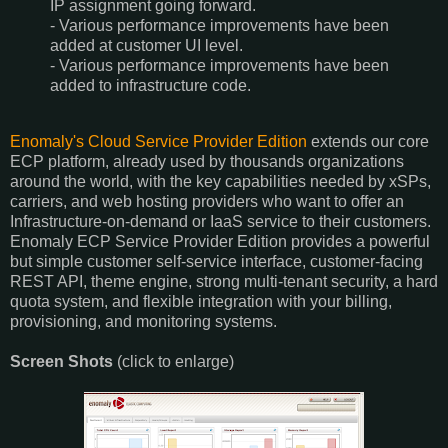
IP assignment going forward.
- Various performance improvements have been
added at customer UI level.
- Various performance improvements have been
added to infrastructure code.
Enomaly's Cloud Service Provider Edition
extends our core
ECP platform, already used by thousands organizations
around the world, with the key capabilities needed by xSPs,
carriers, and web hosting providers who want to offer an
Infrastructure-on-demand or IaaS service to their customers.
Enomaly ECP Service Provider Edition provides a powerful
but simple customer self-service interface, customer-facing
REST API, theme engine, strong multi-tenant security, a hard
quota system, and flexible integration with your billing,
provisioning, and monitoring systems.
Screen Shots
(click to enlarge)