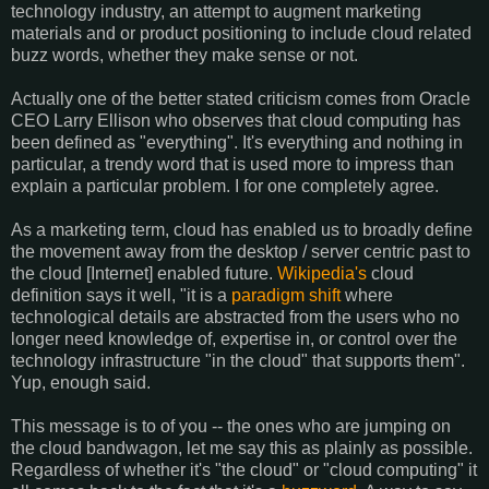
technology industry, an attempt to augment marketing
materials and or product positioning to include cloud related
buzz words, whether they make sense or not.
Actually one of the better stated criticism comes from Oracle
CEO Larry Ellison who observes that cloud computing has
been defined as "everything". It's everything and nothing in
particular, a trendy word that is used more to impress than
explain a particular problem. I for one completely agree.
As a marketing term, cloud has enabled us to broadly define
the movement away from the desktop / server centric past to
the cloud [Internet] enabled future.
Wikipedia's
cloud
definition says it well, "it is a
paradigm shift
where
technological details are abstracted from the users who no
longer need knowledge of, expertise in, or control over the
technology infrastructure "in the cloud" that supports them".
Yup, enough said.
This message is to of you -- the ones who are jumping on
the cloud bandwagon, let me say this as plainly as possible.
Regardless of whether it's "the cloud" or "cloud computing" it