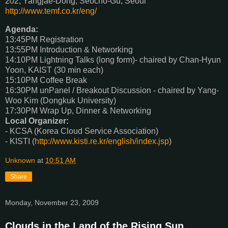
202, Yangjae-Dong, Seocho-Gu, Seoul
http://www.temf.co.kr/eng/
Agenda:
13:45PM Registration
13:55PM Introduction & Networking
14:10PM Lightning Talks (long form)- chaired by Chan-Hyun
Yoon, KAIST (30 min each)
15:10PM Coffee Break
16:30PM unPanel / Breakout Discussion - chaired by Yang-
Woo Kim (Dongkuk University)
17:30PM Wrap Up, Dinner & Networking
Local Organizer:
- KCSA (Korea Cloud Service Association)
- KISTI (
http://www.kisti.re.kr/english/index.jsp
)
Unknown
at
10:51 AM
Share
Monday, November 23, 2009
Clouds in the Land of the Rising Sun