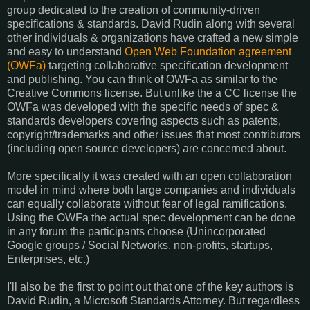
group dedicated to the creation of community-driven
specifications & standards. David Rudin along with several
other individuals & organizations have crafted a new simple
and easy to understand
Open Web Foundation agreement
(OWFa)
targeting collaborative specification development
and publishing. You can think of OWFa as similar to the
Creative Commons license. But unlike the a CC license the
OWFa was developed with the specific needs of spec &
standards developers covering aspects such as patents,
copyright/trademarks and other issues that most contributors
(including open source developers) are concerned about.
More specifically it was created with an open collaboration
model in mind where both large companies and individuals
can equally collaborate without fear of legal ramifications.
Using the OWFa the actual spec development can be done
in any forum the participants choose (Unincorporated
Google groups / Social Networks, non-profits, startups,
Enterprises, etc.)
I'll also be the first to point out that one of the key authors is
David Rudin, a Microsoft Standards Attorney. But regardless