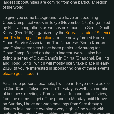
largest opportunities are coming from one particular region
of the world.
To give you some background, we have an upcoming
CloudCamp next week in Tokyo (November 17th) organized
by NTT among others as well as next month in Seoul, South
Korea (Dec 16th) organized by the
Korea Institute of Science
and Technology Information
and the newly formed Korea
Cloud Service Association. The Japanese, South Korean
and Chinese markets have been particularly strong for
CloudCamp. Based on the this interest, we will also be
doing a series of CloudCamp's in China (Shanghai, Beijing
and Hong Kong), which will mostly likely take place in early
2010. (If you're interested in sponsoring one of these events,
please get in touch
)
As a more personal example, I will be in Tokyo next week for
a CloudCamp Tokyo event on Tuesday as well as a number
of business meetings. Purely from a demand point of view,
from the moment I get off the plane on Monday until I leave
on Sunday, I have non-stop meetings from 9am through
dinners late into the evening every night of the week with