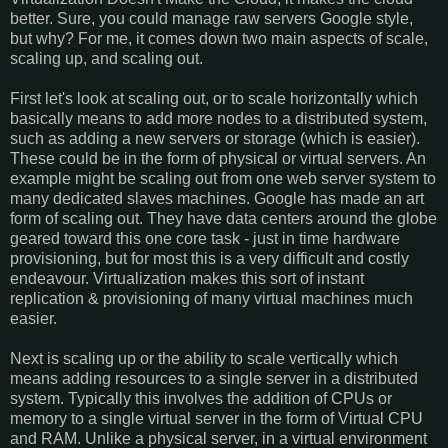
better. Sure, you could manage raw servers Google style,
but why? For me, it comes down two main aspects of scale,
scaling up, and scaling out.
First let's look at scaling out, or to scale horizontally which
basically means to add more nodes to a distributed system,
such as adding a new servers or storage (which is easier).
These could be in the form of physical or virtual servers. An
example might be scaling out from one web server system to
many dedicated slaves machines. Google has made an art
form of scaling out. They have data centers around the globe
geared toward this one core task - just in time hardware
provisioning, but for most this is a very difficult and costly
endeavour. Virtualization makes this sort of instant
replication & provisioning of many virtual machines much
easier.
Next is scaling up or the ability to scale vertically which
means adding resources to a single server in a distributed
system. Typically this involves the addition of CPUs or
memory to a single virtual server in the form of Virtual CPU
and RAM. Unlike a physical server, in a virtual environment