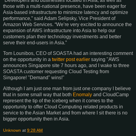
“Developers and businesses located in Asia, as well as
those with a multi-national presence, have been eager for
Asia-based infrastructure to minimize latency and optimize
performance,” said Adam Selipsky, Vice President of
Amazon Web Services. “We’re very excited to announce the
expansion of
AWS
infrastructure into Asia to help our
customers plan their technology investments and better
serve their end-users in Asia.”
Tom Lounibos, CEO of SOASTA had an interesting comment
on the opportunity in a
twitter post earlier
saying "
AWS
announces Singapore site 7 hours ago, and I wake to three
SOASTA customer requesting Cloud Testing from
Singapore! "Demand" wins!"
Although I am just one man from just one company I believe
that in some small way that both
Enomaly
and CloudCamp
represent the tip of the iceberg when it comes to the
opportunity to offer Cloud Computing related products in
service to the Asian Market and from where I sit there is no
bigger opportunity then in Asia.
Unknown
at
9:28 AM