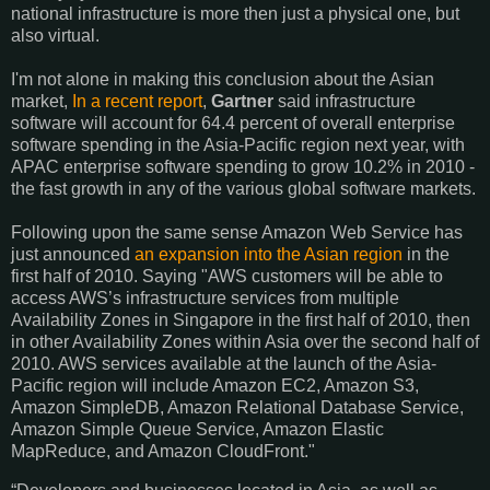
national infrastructure is more then just a physical one, but
also virtual.
I'm not alone in making this conclusion about the Asian
market,
In a recent report
,
Gartner
said infrastructure
software will account for 64.4 percent of overall enterprise
software spending in the Asia-Pacific region next year, with
APAC enterprise software spending to grow 10.2% in 2010 -
the fast growth in any of the various global software markets.
Following upon the same sense Amazon Web Service has
just announced
an expansion into the Asian region
in the
first half of 2010. Saying "
AWS
customers will be able to
access
AWS
’s infrastructure services from multiple
Availability Zones in Singapore in the first half of 2010, then
in other Availability Zones within Asia over the second half of
2010.
AWS
services available at the launch of the Asia-
Pacific region will include Amazon
EC2
, Amazon S3,
Amazon SimpleDB, Amazon Relational Database Service,
Amazon Simple Queue Service, Amazon Elastic
MapReduce, and Amazon CloudFront."