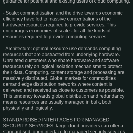
guidance for potential and existing users of cloud computing.
- Scale: commoditisation and the drive towards economic
efficiency have led to massive concentrations of the
hardware resources required to provide services. This
encourages economies of scale - for all the kinds of
resources required to provide computing services.
- Architecture: optimal resource use demands computing
resources that are abstracted from underlying hardware.
Unrelated customers who share hardware and software
resources rely on logical isolation mechanisms to protect
their data. Computing, content storage and processing are
massively distributed. Global markets for commodities
demand edge distribution networks where content is
delivered and received as close to customers as possible.
This tendency towards global distribution and redundancy
means resources are usually managed in bulk, both
physically and logically.
STANDARDISED INTERFACES FOR MANAGED
SECURITY SERVICES: large cloud providers can offer a
standardised, open interface to managed security services