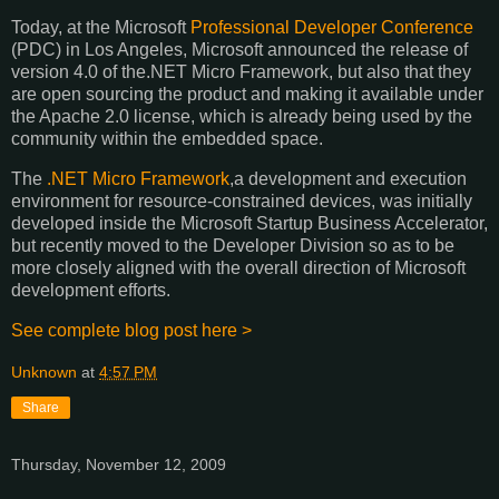
Today, at the Microsoft
Professional Developer Conference
(PDC) in Los Angeles, Microsoft announced the release of
version 4.0 of the.NET Micro Framework, but also that they
are open sourcing the product and making it available under
the Apache 2.0 license, which is already being used by the
community within the embedded space.
The
.NET Micro Framework
,a development and execution
environment for resource-constrained devices, was initially
developed inside the Microsoft Startup Business Accelerator,
but recently moved to the Developer Division so as to be
more closely aligned with the overall direction of Microsoft
development efforts.
See complete blog post here >
Unknown
at
4:57 PM
Share
Thursday, November 12, 2009