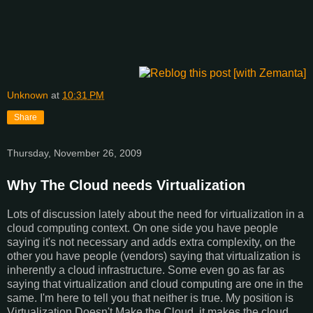
Unknown
at
10:31 PM
Share
Thursday, November 26, 2009
Why The Cloud needs Virtualization
Lots of discussion lately about the need for virtualization in a
cloud computing context. On one side you have people
saying it's not necessary and adds extra complexity, on the
other you have people (vendors) saying that virtualization is
inherently a cloud infrastructure. Some even go as far as
saying that virtualization and cloud computing are one in the
same. I'm here to tell you that neither is true. My position is
Virtualization Doesn't Make the Cloud, it makes the cloud