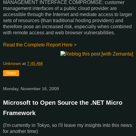
MANAGEMENT INTERFACE COMPROMISE: customer
management interfaces of a public cloud provider are
accessible through the Internet and mediate access to larger
sets of resources (than traditional hosting providers) and
therefore pose an increased risk, especially when combined
with remote access and web browser vulnerabilities.
Read the Complete Report Here >
Unknown
at
7:45 AM
Share
Monday, November 16, 2009
Microsoft to Open Source the .NET Micro
Framework
(I'm currently in Tokyo, so I'll leave my insights into this news
for another time)