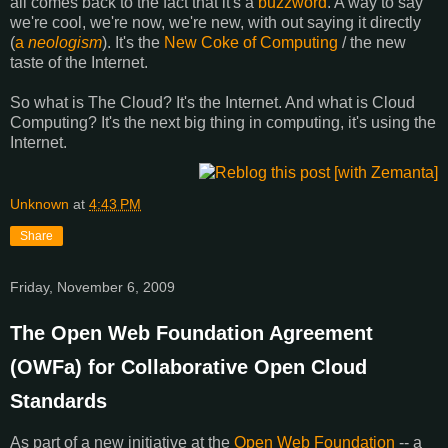
all comes back to the fact that it's a
buzzword
. A way to say
we're cool, we're now, we're new, with out saying it directly
(
a
neologism
). It's the
New Coke of Computing
/ the new
taste of the Internet.
So what is The Cloud? It's the Internet. And what is Cloud
Computing? It's the next big thing in computing, it's using the
Internet.
Unknown
at
4:43 PM
Share
Friday, November 6, 2009
The Open Web Foundation Agreement
(OWFa) for Collaborative Open Cloud
Standards
As part of a new initiative at the
Open Web Foundation
-- a