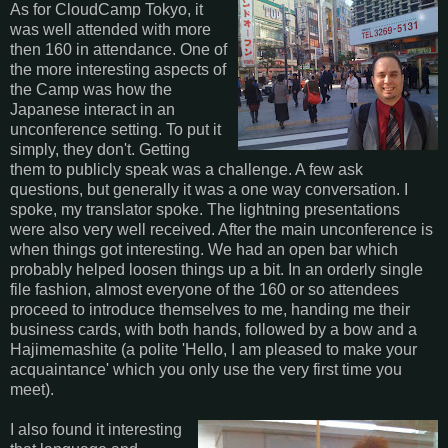
As for CloudCamp Tokyo, it
was well attended with more
then 160 in attendance. One of
the more interesting aspects of
the Camp was how the
Japanese interact in an
unconference setting. To put it
simply, they don't. Getting
them to publicly speak was a challenge. A few ask
questions, but generally it was a one way conversation. I
spoke, my translator spoke. The lightning presentations
were also very well received. After the main unconference is
when things got interesting. We had an open bar which
probably helped loosen things up a bit. In an orderly single
file fashion, almost everyone of the 160 or so attendees
proceed to introduce themselves to me, handing me their
business cards, with both hands, followed by a bow and a
Hajimemashite (a polite 'Hello, I am pleased to make your
acquaintance' which you only use the very first time you
meet).
I also found it interesting