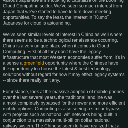
various Japanese firms looking to capitalize on the booming
Cloud Computing sector. We've seen so much interest from
Japan that we've started to have to turn down meeting
opportunities. To say the least, the interest in "Kumo"
Japanese for cloud is astounding.
We've seen similar levels of interest in China as well where
there seems to be a technological renaissance occurring.
China is a very unique place when it comes to Cloud
Computing. First of all they don't have the legacy
infrastructure that most Western economies suffer from. It's in
a sense a
greenfield
opportunity where the Chinese have
the opportunity to choose the latest & best technology
solutions without regard for how it may effect legacy systems
-- since there really isn't any.
For instance, look at the massive adoption of mobile phones
over the last several years, the traditional landline was
almost completely bypassed for the newer and more efficient
mobile options. Computing is also seeing a similar bypass,
with projects such as national wifi networks being built in
conjunction to a masssive multi-billion dollar national
railway system. The Chinese seem to have realized that a