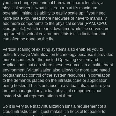
you can change your virtual hardware characteristics, a
physical server is what it is. You run at it's maximum
potential limiting it's ability to easily scale up. If you need
more scale you need more hardware or have to manually
add more components to the physical server (RAM, CPU,
storage, etc), which means downtime while the servers are
upgraded. In virtual environment this isn't a limitation and
can often be done on the fly.
Vertical scaling of existing systems also enables you to
better leverage Virtualization technology because it provides
more resources for the hosted Operating system and
Applications that can share these resources in a multi-tenant
environment. Virtualization also allows for more automated
programmatic control of the system resources in correlation
to the demands placed on the infrastructure or application
being hosted. This is because in a virtual infrastructure you
are not managing any actual physical components but
instead virtual representations of them.
So it is very true that virtualization isn't a requirement of a
cloud infrastructure, it just makes it a heck of lot easier to