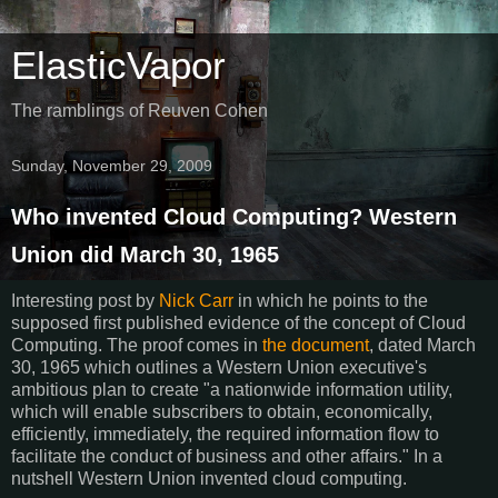
ElasticVapor
The ramblings of Reuven Cohen
Sunday, November 29, 2009
Who invented Cloud Computing? Western
Union did March 30, 1965
Interesting post by
Nick Carr
in which he points to the
supposed first published evidence of the concept of Cloud
Computing. The proof comes in
the document
, dated March
30, 1965 which outlines a Western Union executive's
ambitious plan to create "a nationwide information utility,
which will enable subscribers to obtain, economically,
efficiently, immediately, the required information flow to
facilitate the conduct of business and other affairs." In a
nutshell Western Union invented cloud computing.