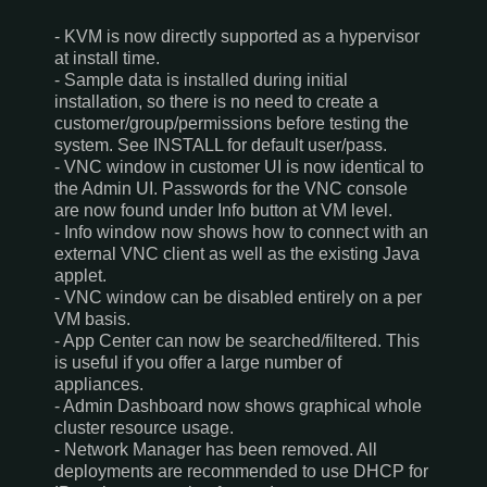
- KVM is now directly supported as a hypervisor
at install time.
- Sample data is installed during initial
installation, so there is no need to create a
customer/group/permissions before testing the
system. See INSTALL for default user/pass.
- VNC window in customer UI is now identical to
the Admin UI. Passwords for the VNC console
are now found under Info button at VM level.
- Info window now shows how to connect with an
external VNC client as well as the existing Java
applet.
- VNC window can be disabled entirely on a per
VM basis.
- App Center can now be searched/filtered. This
is useful if you offer a large number of
appliances.
- Admin Dashboard now shows graphical whole
cluster resource usage.
- Network Manager has been removed. All
deployments are recommended to use DHCP for