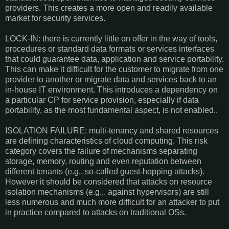
providers. This creates a more open and readily available
market for security services.
LOCK-IN: there is currently little on offer in the way of tools,
procedures or standard data formats or services interfaces
that could guarantee data, application and service portability.
This can make it difficult for the customer to migrate from one
provider to another or migrate data and services back to an
in-house IT environment. This introduces a dependency on
a particular CP for service provision, especially if data
portability, as the most fundamental aspect, is not enabled..
ISOLATION FAILURE: multi-tenancy and shared resources
are defining characteristics of cloud computing. This risk
category covers the failure of mechanisms separating
storage, memory, routing and even reputation between
different tenants (e.g., so-called guest-hopping attacks).
However it should be considered that attacks on resource
isolation mechanisms (e.g.,. against hypervisors) are still
less numerous and much more difficult for an attacker to put
in practice compared to attacks on traditional OSs.