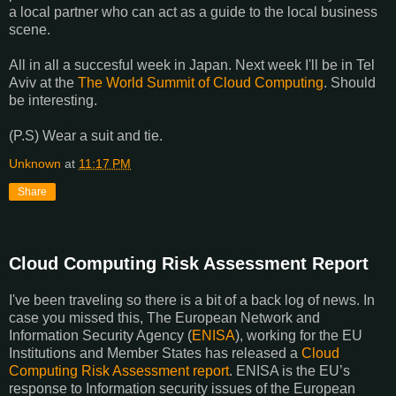
a local partner who can act as a guide to the local business
scene.
All in all a succesful week in Japan. Next week I'll be in Tel
Aviv at the
The World Summit of Cloud Computing
. Should
be interesting.
(P.S) Wear a suit and tie.
Unknown
at
11:17 PM
Share
Cloud Computing Risk Assessment Report
I've been traveling so there is a bit of a back log of news. In
case you missed this, The European Network and
Information Security Agency (
ENISA
), working for the EU
Institutions and Member States has released a
Cloud
Computing Risk Assessment report
. ENISA is the EU’s
response to Information security issues of the European