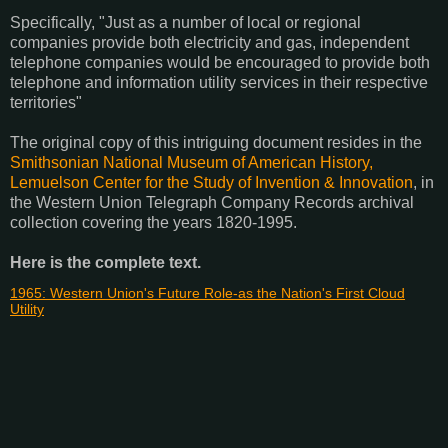
Specifically, "Just as a number of local or regional
companies provide both electricity and gas, independent
telephone companies would be encouraged to provide both
telephone and information utility services in their respective
territories"
The original copy of this intriguing document resides in the
Smithsonian National Museum of American History,
Lemuelson Center for the Study of Invention & Innovation
, in
the Western Union Telegraph Company Records archival
collection covering the years 1820-1995.
Here is the complete text.
1965: Western Union's Future Role-as the Nation's First Cloud
Utility