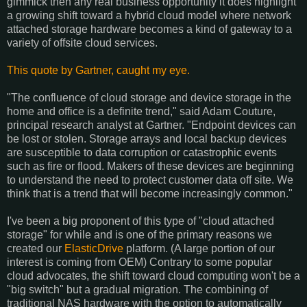
gimmick then any real business opportunity it does highlight
a growing shift toward a hybrid cloud model where network
attached storage hardware becomes a kind of gateway to a
variety of offsite cloud services.
This quote by Gartner, caught my eye.
"The confluence of cloud storage and device storage in the
home and office is a definite trend," said Adam Couture,
principal research analyst at Gartner. "Endpoint devices can
be lost or stolen. Storage arrays and local backup devices
are susceptible to data corruption or catastrophic events
such as fire or flood. Makers of these devices are beginning
to understand the need to protect customer data off site. We
think that is a trend that will become increasingly common."
I've been a big proponent of this type of "cloud attached
storage" for while and is one of the primary reasons we
created our
ElasticDrive
platform. (A large portion of our
interest is coming from OEM) Contrary to some popular
cloud advocates, the shift toward cloud computing won't be a
"big switch" but a gradual migration. The combining of
traditional NAS hardware with the option to automatically