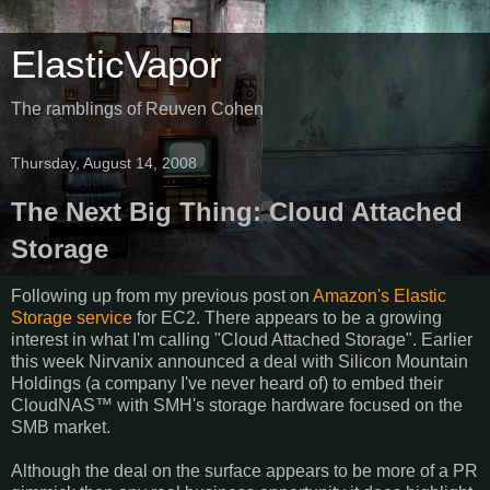
ElasticVapor
The ramblings of Reuven Cohen
Thursday, August 14, 2008
The Next Big Thing: Cloud Attached
Storage
Following up from my previous post on
Amazon's Elastic
Storage service
for EC2. There appears to be a growing
interest in what I'm calling "Cloud Attached Storage". Earlier
this week Nirvanix announced a deal with Silicon Mountain
Holdings (a company I've never heard of) to embed their
CloudNAS™ with SMH's storage hardware focused on the
SMB market.
Although the deal on the surface appears to be more of a PR