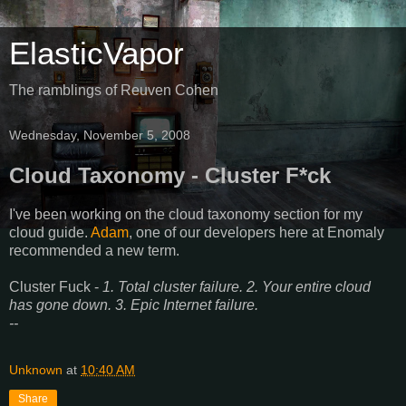
ElasticVapor
The ramblings of Reuven Cohen
Wednesday, November 5, 2008
Cloud Taxonomy - Cluster F*ck
I've been working on the cloud taxonomy section for my
cloud guide.
Adam
, one of our developers here at Enomaly
recommended a new term.
Cluster Fuck -
1. Total cluster failure. 2. Your entire cloud
has gone down. 3. Epic Internet failure.
--
Unknown
at
10:40 AM
Share