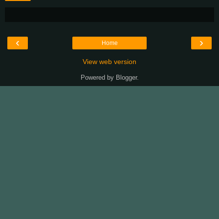
‹
›
Home
View web version
Powered by
Blogger
.