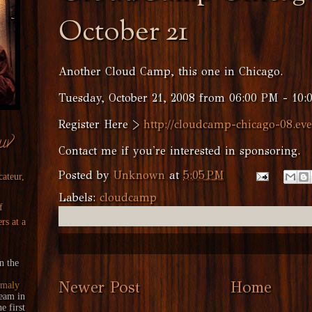
October 21
Another Cloud Camp, this one in Chicago.
Tuesday, October 21, 2008 from 06:00 PM - 10:
Register Here >
http://cloudcamp-chicago-08.eve
uv
Contact me if you're interested in sponsoring.
Posted by
Unknown
at
5:05 PM
cateur,
Labels:
cloudcamp
f
rs at a
n the
Newer Post
Home
maly
ream
in
 first