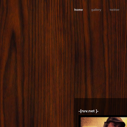
home
gallery
twitter
-{ruv.net }-