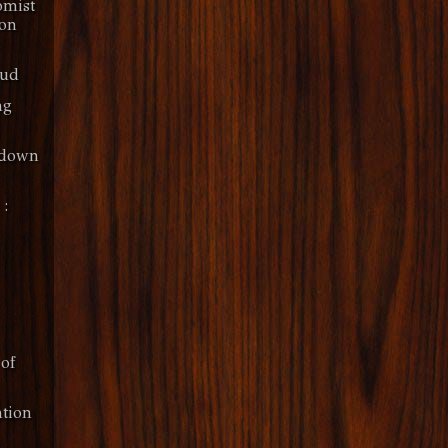
omist
 on
oud
ng
kdown
 :
of
tion