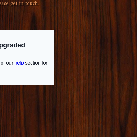
ase get in touch.