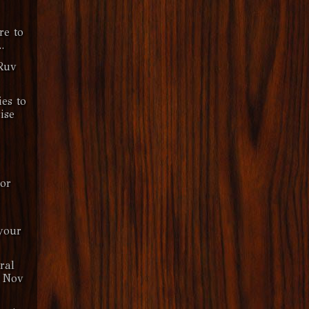
re to
.
Ruv
ies to
ise
or
your
ral
 Nov