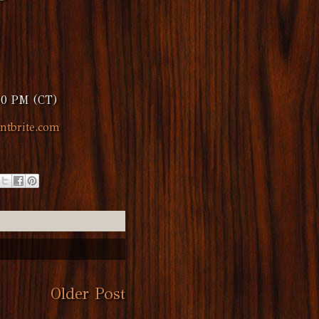
00 PM (CT)
ntbrite.com
Older Post