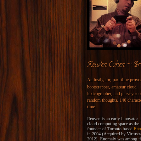
Reuven Cohen ~ @r
An instigator, part time provo
bootstrapper, amateur cloud
lexicographer, and purveyor o
random thoughts, 140 characte
time.
Reuven is an early innovator i
cloud computing space as the
founder of Toronto based
Eno
in 2004 (
Acquired
by
Virtust
2012). Enomaly was among the