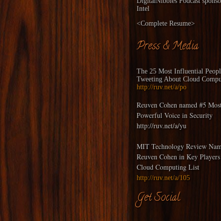
DigitalNibbles
Podcast sponso
Intel
<
Complete Resume
>
Press & Media
The 25 Most Influential Peop
Tweeting About Cloud Compu
http://ruv.net/a/po
Reuven Cohen named #5 Mos
Powerful Voice in Security
http://ruv.net/a/yu
MIT Technology Review Nam
Reuven Cohen in Key Players
Cloud Computing List
http://ruv.net/a/105
Get Social