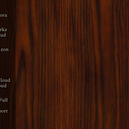
dora
rks
oud
azon
Cloud
oud
Full
ort