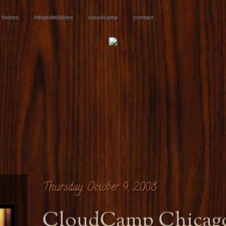
forbes
#digitalnibbles
cloudcamp
contact
Thursday, October 9, 2008
CloudCamp Chicago