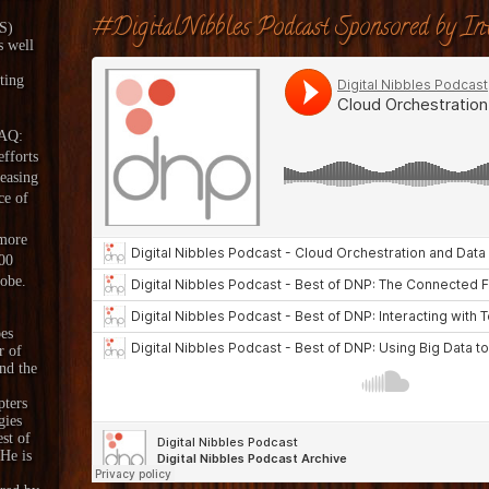
#DigitalNibbles Podcast Sponsored by Int
aS)
s well
ting
DAQ:
fforts
reasing
ce of
 more
00
lobe.
es
r of
nd the
pters
gies
est of
 He is