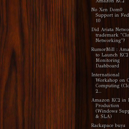
Amazon EC2
No Xen Dom0
Support in Fe
10
Did Arista Netwo
trademark "Cl
Networking"?
RumorMill : Am
to Launch EC2
Monitoring
Dashboard
International
Workshop on 
Computing (Cl
2...
Amazon EC2 in 
Production
(Windows Supp
& SLA)
Rackspace buys