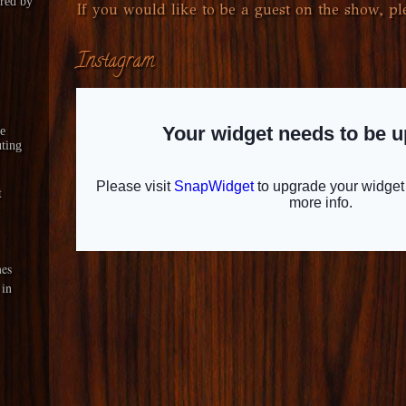
red by
If you would like to be a guest on the show, ple
Instagram
le
ting
t
es
 in