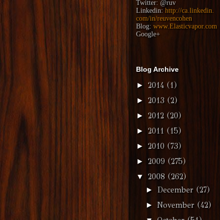
Twitter:
@ruv
Linkedin:
http://ca.linkedin.
com/in/reuvencohen
Blog:
www.Elasticvapor.com
Google+
Blog Archive
2014
(1)
►
2013
(2)
►
2012
(20)
►
2011
(15)
►
2010
(73)
►
2009
(275)
►
2008
(262)
▼
December
(27)
►
November
(42)
►