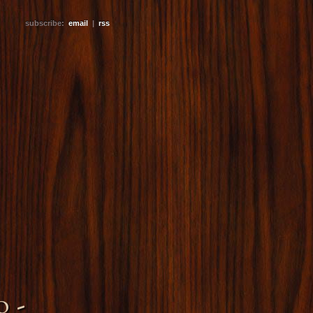
subscribe:
email
|
rss
 -