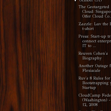
October
(51)
▼
The Geotargeted
Cloud: Singapo
Offer Cloud Co..
Zazzle: Luv the 
t-shirt
Press: Start-up tr
connect enterpr
IT to ...
Reuven Cohen's
Biography
Another Outage f
Flexiscale
Ruv's 8 Rules for
Bootstrapping 
Startup
CloudCamp Fede
(Washington) -
12, 2008