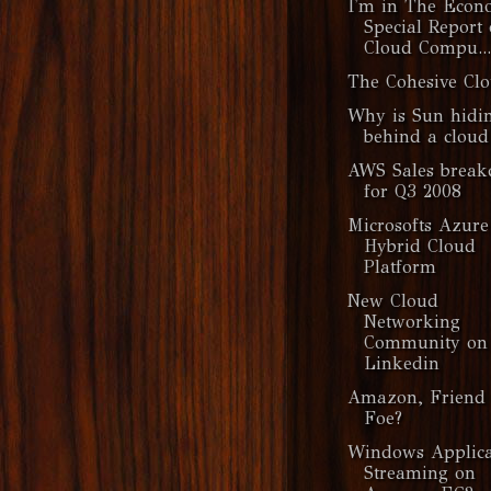
I'm in The Econ
Special Report
Cloud Compu...
The Cohesive Cl
Why is Sun hidi
behind a cloud
AWS Sales brea
for Q3 2008
Microsofts Azure
Hybrid Cloud
Platform
New Cloud
Networking
Community on
Linkedin
Amazon, Friend 
Foe?
Windows Applica
Streaming on