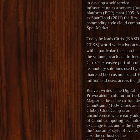
to develop a self service
infrastructure as a service (Ia
platform (ECP) circa 2005. A
as SpotCloud (2011) the first
commodity style cloud compu
Spot Market.
Today he leads Citrix (NAS
CTXS) world wide advocacy e
with a particular focus on inc
the volume, reach and influen
Citrix's extensive portfolio of
technology solutions used by
than 260,000 customers and 1
million end users across the g
Reuven writes "
The Digital
Provocateur
" column for Forb
Magazine, he is the co-founde
CloudCamp
(100+ Cities arou
Globe) CloudCamp is an
unconference where early ado
of Cloud Computing technolo
exchange ideas and is the larg
the ‘barcamp’ style of events.
also the co-host of the