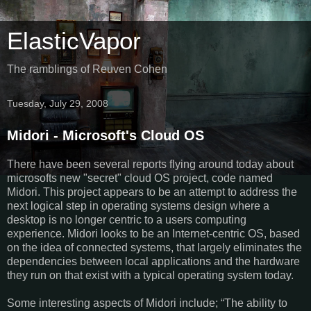
ElasticVapor
The ramblings of Reuven Cohen
Tuesday, July 29, 2008
Midori - Microsoft's Cloud OS
There have been several reports flying around today about
microsofts new "secret" cloud OS project, code named
Midori. This project appears to be an attempt to address the
next logical step in operating systems design where a
desktop is no longer centric to a users computing
experience. Midori looks to be an Internet-centric OS, based
on the idea of connected systems, that largely eliminates the
dependencies between local applications and the hardware
they run on that exist with a typical operating system today.
Some interesting aspects of Midori include; “The ability to