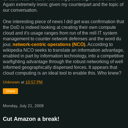
Again extremely ironic given my counterpart and the topic of
our conversation.
One interesting piece of news I did get was confirmation that
the DoD is indeed looking at creating their own compute
cloud and it's usage ranges from run of the mill IT system
management to counter network defenses and the word du
jour,
network-centric operations (NCO)
.
According to
wikipedia NCO seeks to translate an information advantage,
enabled in part by information technology, into a competitive
warfighting advantage through the robust networking of well
informed geographically dispersed forces. It appears that
cloud computing is an ideal tool to enable this. Who knew?
Unknown
at
10:57 PM
Share
Monday, July 21, 2008
Cut Amazon a break!