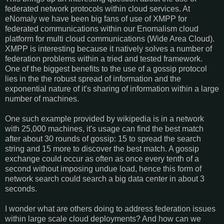
federated network protocols within cloud services. At
eNomaly we have been big fans of use of XMPP for
federated communications within our Enomalism cloud
platform for multi cloud communications (Wide Area Cloud).
XMPP is interesting because it natively solves a number of
federation problems within a tried and tested framework.
One of the biggest benefits to the use of a gossip protocol
lies in the the robust spread of information and the
exponential nature of it's sharing of information within a large
number of machines.
One such example provided by wikipedia is in a network
with 25,000 machines, it's usage can find the best match
after about 30 rounds of gossip: 15 to spread the search
string and 15 more to discover the best match. A gossip
exchange could occur as often as once every tenth of a
second without imposing undue load, hence this form of
network search could search a big data center in about 3
seconds.
I wonder what are others doing to address federation issues
within large scale cloud deployments? And how can we