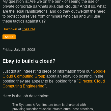
My question is: Are we on the brink of seeing the rise of
private corporate darknets aka dark clouds? And if so, what
are the legal ramifications, and do they out weight the need
to protect ourselves from criminals who can and will use
these tactics against us?
Unknown
at
1:43 PM
Share
Friday, July 25, 2008
Ebay to build a cloud?
Just got an interesting piece of information from our
Google
Cloud Computing Group
about an ebay job posting. In the
posting they are appear to be looking for a "
Director, Cloud
Computing Engineering
".
Here is the job description:
The Systems & Architecture team is chartered with
providing superior reusable infrastructure, best practices,