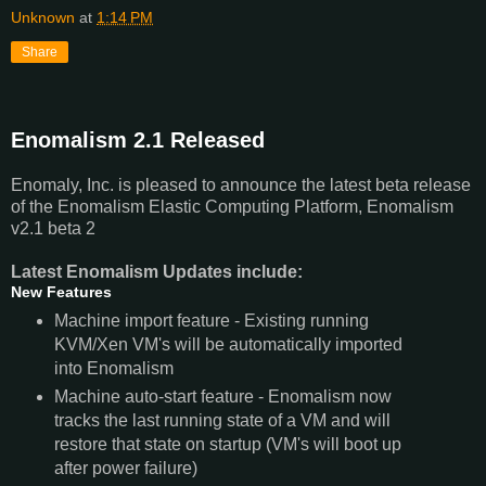
Unknown
at
1:14 PM
Share
Enomalism 2.1 Released
Enomaly, Inc. is pleased to announce the latest beta release
of the
Enomalism
Elastic Computing Platform,
Enomalism
v2
.
1
beta 2
Latest
Enomalism
Updates include:
New Features
Machine import feature - Existing running
KVM/Xen VM's will be automatically imported
into
Enomalism
Machine auto-start feature -
Enomalism
now
tracks the last running state of a VM and will
restore that state on startup (VM's will boot up
after power failure)