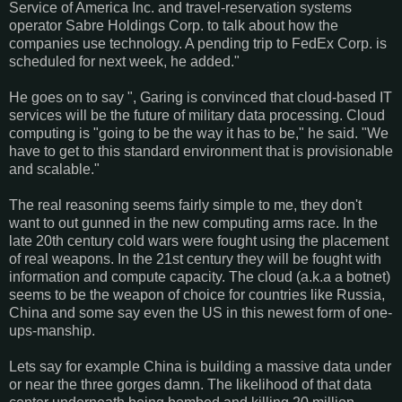
Service of America Inc. and travel-reservation systems
operator Sabre Holdings Corp. to talk about how the
companies use technology. A pending trip to FedEx Corp. is
scheduled for next week, he added."
He goes on to say ", Garing is convinced that cloud-based IT
services will be the future of military data processing. Cloud
computing is "going to be the way it has to be," he said. "We
have to get to this standard environment that is provisionable
and scalable."
The real reasoning seems fairly simple to me, they don't
want to out gunned in the new computing arms race. In the
late 20th century cold wars were fought using the placement
of real weapons. In the 21st century they will be fought with
information and compute capacity. The cloud (a.k.a a botnet)
seems to be the weapon of choice for countries like Russia,
China and some say even the US in this newest form of one-
ups-manship.
Lets say for example China is building a massive data under
or near the three gorges damn. The likelihood of that data