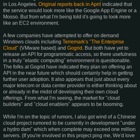
in Los Angeles.
Original reports back in April
indicated that
the service would look more like the Google App Engine or a
Mosso. But from what I'm being told it's going to look more
like an EC2 environment.
A few companies have attempted to offer on demand
Windows clouds including
Terremark's "The Enterprise
Cloud"
(VMware based) and
Gogrid
. But both have yet to
release an API for programmatic access, so there usefulness
in a truly "elastic computing" environment is questionable.
The folks at Gogrid have indicated they plan on offering an
API in the near future which should certainly help in getting
further user adoption. It also appears that just about every
major telecom or data center provider is either thinking about
or already in the midst of developing their own cloud
offerings. From what I'm seeing, the market for "cloud
builders" and "cloud enablers" appears to be booming.
While I'm on the topic of rumors, I also got wind of a Chinese
cloud project rumored to be currently in development "under
a hydro dam" which when complete may exceed one million
servers. (If you're involved in this project ping me, We'd love