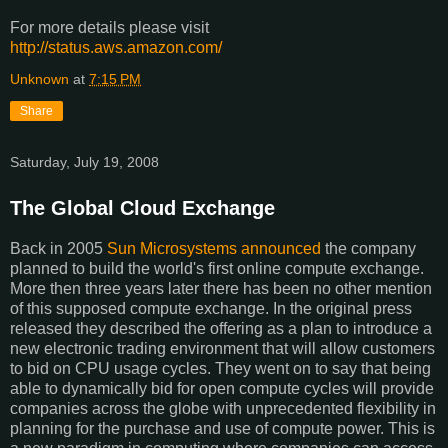
For more details please visit
http://status.aws.amazon.com/
Unknown
at
7:15 PM
Share
Saturday, July 19, 2008
The Global Cloud Exchange
Back in 2005
Sun Microsystems announced
the company
planned to build the world's first online compute exchange.
More then three years later there has been no other mention
of this supposed compute exchange. In the original press
released they described the offering as a plan to introduce a
new electronic trading environment that will allow customers
to bid on CPU usage cycles. They went on to say that being
able to dynamically bid for open compute cycles will provide
companies across the globe with unprecedented flexibility in
planning for the purchase and use of compute power. This is