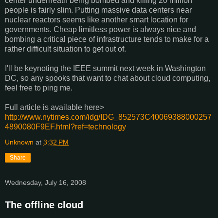
center underneath being bombed and killing 20 million
people is fairly slim. Putting massive data centers near
nuclear reactors seems like another smart location for
governments. Cheap limitless power is always nice and
bombing a critical piece of infrastructure tends to make for a
rather difficult situation to get out of.
I'll be keynoting the IEEE summit next week in Washington
DC, so any spooks that want to chat about cloud computing,
feel free to ping me.
Full article is available here>
http://www.nytimes.com/idg/IDG_852573C40069388000257
4890080F9EF.html?ref=technology
Unknown
at
3:32 PM
Share
Wednesday, July 16, 2008
The offline cloud