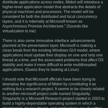
distribute applications across nodes, Midori will introduce a
higher-level application model that abstracts the details of
physical machines and processors. The model will be
consistent for both the distributed and local concurrency
layers, and it is internally at Microsoft known as
Asynchronous Promise Architecture.” (Sounds like
virtualization to me)
There is also some innovative interface advancements
planned at the presentation layer, Microsoft is making a
clean break from the existing Windows GUI model, where
applications must update their display on one and only one
thread at a time, and the associated problems that affect OS
stability and make it more difficult to write multithreaded
applications. (Guess they're looking at Linux)
I should note that Microsoft officials have been trying to
downplay the significance of Midori by constituting it as
nothing but a research project. It seems to be closely related
to another microsoft project code named Singularity.
Singularity is a Microsoft Research project started in 2003 to
build a highly-dependable operating system in which a