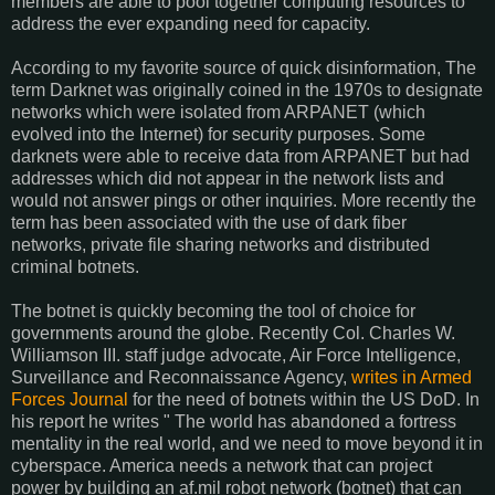
members are able to pool together computing resources to
address the ever expanding need for capacity.
According to my favorite source of quick disinformation, The
term Darknet was originally coined in the 1970s to designate
networks which were isolated from ARPANET (which
evolved into the Internet) for security purposes. Some
darknets were able to receive data from ARPANET but had
addresses which did not appear in the network lists and
would not answer pings or other inquiries. More recently the
term has been associated with the use of dark fiber
networks, private file sharing networks and distributed
criminal botnets.
The botnet is quickly becoming the tool of choice for
governments around the globe. Recently Col. Charles W.
Williamson III. staff judge advocate, Air Force Intelligence,
Surveillance and Reconnaissance Agency,
writes in Armed
Forces Journal
for the need of botnets within the US DoD. In
his report he writes " The world has abandoned a fortress
mentality in the real world, and we need to move beyond it in
cyberspace. America needs a network that can project
power by building an af.mil robot network (botnet) that can