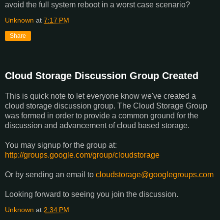
avoid the full system reboot in a worst case scenario?
Unknown
at
7:17 PM
Share
Cloud Storage Discussion Group Created
This is quick note to let everyone know we've created a
cloud storage discussion group. The Cloud Storage Group
was formed in order to provide a common ground for the
discussion and advancement of cloud based storage.
You may signup for the group at:
http://groups.google.com/
group/cloudstorage
Or by sending an email to
cloudstorage@googlegroups.com
Looking forward to seeing you join the discussion.
Unknown
at
2:34 PM