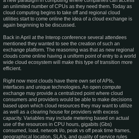
a new paradigm in computing where companies can access
an unlimited number of CPUs as they need them. Today as
cloud computing begins to take off and regional cloud
utilities start to come online the idea of a cloud exchange is
again beginning to be discussed.
Back in April at the Interop conference several attendees
mentioned they wanted to see the creation of such an
exchange platform. The reasoning was that as new regional
clouds come online having a uniform point of entry to a world
wide cloud ecosystem will make this type of transition more
efficient.
Right now most clouds have there own set of APIs,
interfaces and unique technologies. An open compute
exchange may provide a centralized point where cloud
consumers and providers would be able to make decisions
based upon which cloud resources they may want to utilize
as well as a clearing house for providers with excess
capacity. Variables may include metering based on actual
use of the resources in CPU hours, gigabits (Gbs)
consumed, load, network I/o, peak vs off peak time frames,
geographical location, SLA's, and quality of service rules