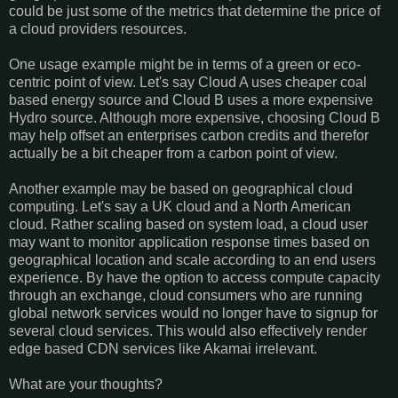
could be just some of the metrics that determine the price of
a cloud providers resources.
One usage example might be in terms of a green or eco-
centric point of view. Let's say Cloud A uses cheaper coal
based energy source and Cloud B uses a more expensive
Hydro source. Although more expensive, choosing Cloud B
may help offset an enterprises carbon credits and therefor
actually be a bit cheaper from a carbon point of view.
Another example may be based on geographical cloud
computing. Let's say a UK cloud and a North American
cloud. Rather scaling based on system load, a cloud user
may want to monitor application response times based on
geographical location and scale according to an end users
experience. By have the option to access compute capacity
through an exchange, cloud consumers who are running
global network services would no longer have to signup for
several cloud services. This would also effectively render
edge based CDN services like Akamai irrelevant.
What are your thoughts?