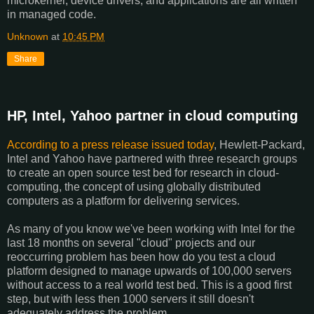
microkernel, device drivers, and applications are all written
in managed code.
Unknown
at
10:45 PM
Share
HP, Intel, Yahoo partner in cloud computing
According to a press release issued today
, Hewlett-Packard,
Intel and Yahoo have partnered with three research groups
to create an open source test bed for research in cloud-
computing, the concept of using globally distributed
computers as a platform for delivering services.
As many of you know we've been working with Intel for the
last 18 months on several "cloud" projects and our
reoccurring problem has been how do you test a cloud
platform designed to manage upwards of 100,000 servers
without access to a real world test bed. This is a good first
step, but with less then 1000 servers it still doesn't
adequately address the problem.