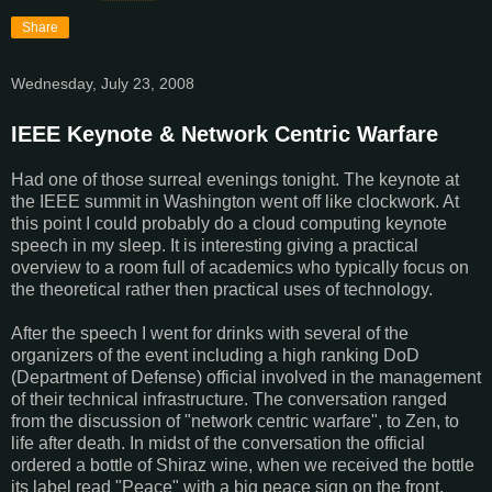
Share
Wednesday, July 23, 2008
IEEE Keynote & Network Centric Warfare
Had one of those surreal evenings tonight. The keynote at
the IEEE summit in Washington went off like clockwork. At
this point I could probably do a cloud computing keynote
speech in my sleep. It is interesting giving a practical
overview to a room full of academics who typically focus on
the theoretical rather then practical uses of technology.
After the speech I went for drinks with several of the
organizers of the event including a high ranking DoD
(Department of Defense) official involved in the management
of their technical infrastructure. The conversation ranged
from the discussion of "network centric warfare", to Zen, to
life after death. In midst of the conversation the official
ordered a bottle of Shiraz wine, when we received the bottle
its label read "Peace" with a big peace sign on the front.