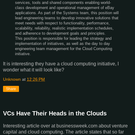
services, tools and shared components enabling world-
class development and operational management of eBay
applications. As part of the Systems team, this position will
lead engineering teams to develop innovative solutions that
meet needs with respect to functionality, performance,
scalability, reliability, realistic implementation schedules,
and adherence to development goals and principles.
This position is responsible for leading the strategy and
implementation of initiatives, as well as the day to day
engineering team management for the Cloud Computing
initiative.
It is interesting they have a cloud computing initiative, I
wonder what it will look like?
Unknown
at
12:26 PM
Share
VCs Have Their Heads in the Clouds
Interesting article over at businessweek.com about venture
capital and cloud computing. The article states that so far