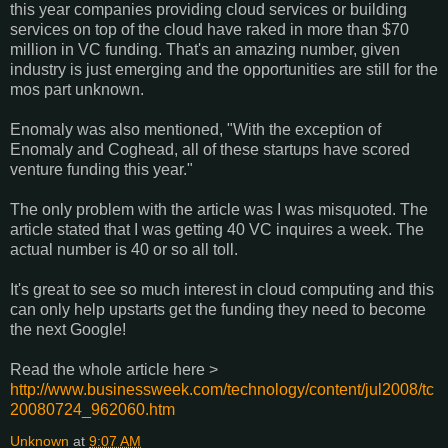
this year companies providing cloud services or building
services on top of the cloud have raked in more than $70
million in VC funding. That's an amazing number, given
industry is just emerging and the opportunities are still for the
mos part unknown.
Enomaly was also mentioned, "With the exception of
Enomaly and Coghead, all of these startups have scored
venture funding this year."
The only problem with the article was I was misquoted. The
article stated that I was getting 40 VC inquires a week. The
actual number is 40 or so all toll.
It's great to see so much interest in cloud computing and this
can only help upstarts get the funding they need to become
the next Google!
Read the whole article here >
http://www.businessweek.com/technology/content/jul2008/tc
20080724_962060.htm
Unknown
at
9:07 AM