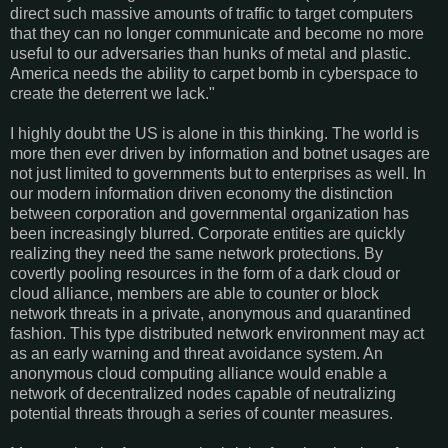
direct such massive amounts of traffic to target computers
that they can no longer communicate and become no more
useful to our adversaries than hunks of metal and plastic.
America needs the ability to carpet bomb in cyberspace to
create the deterrent we lack."
I highly doubt the US is alone in this thinking. The world is
more then ever driven by information and botnet usages are
not just limited to governments but to enterprises as well. In
our modern information driven economy the distinction
between corporation and governmental organization has
been increasingly blurred. Corporate entities are quickly
realizing they need the same network protections. By
covertly pooling resources in the form of a dark cloud or
cloud alliance, members are able to counter or block
network threats in a private, anonymous and quarantined
fashion. This type distributed network environment may act
as an early warning and threat avoidance system. An
anonymous cloud computing alliance would enable a
network of decentralized nodes capable of neutralizing
potential threats through a series of counter measures.