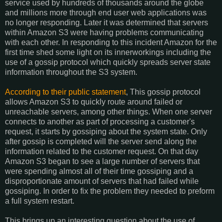
service used by hundreds of thousands around the globe
and millions more through end user web applications was
no longer responding. Later it was determined that servers
within Amazon S3 were having problems communicating
with each other. In responding to this incident Amazon for the
first time shed some light on its innerworkings including the
use of a gossip protocol which quickly spreads server state
information throughout the S3 system.
According to their public statement
, This gossip protocol
allows Amazon S3 to quickly route around failed or
unreachable servers, among other things. When one server
connects to another as part of processing a customer's
request, it starts by gossiping about the system state. Only
after gossip is completed will the server send along the
information related to the customer request. On that day
Amazon S3 began to see a large number of servers that
were spending almost all of their time gossiping and a
disproportionate amount of servers that had failed while
gossiping. In order to fix the problem they needed to preform
a full system restart.
This brings up an interesting question about the use of