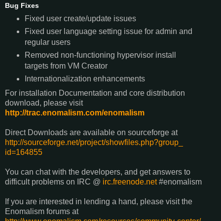
Bug Fixes
Fixed user create/update issues
Fixed user language setting issue for admin and
regular users
Removed non-functioning hypervisor install
targets from VM Creator
Internationalization enhancements
For installation Documentation and core distribution
download, please visit
http://trac.
enomalism
.com/
enomalism
Direct Downloads are available on sourceforge at
http://sourceforge.net/
project/showfiles.php?group_
id=164855
You can chat with the developers, and get answers to
difficult problems on IRC @
irc.freenode.net
#
enomalism
If you are interested in lending a hand, please visit the
Enomalism
forums at