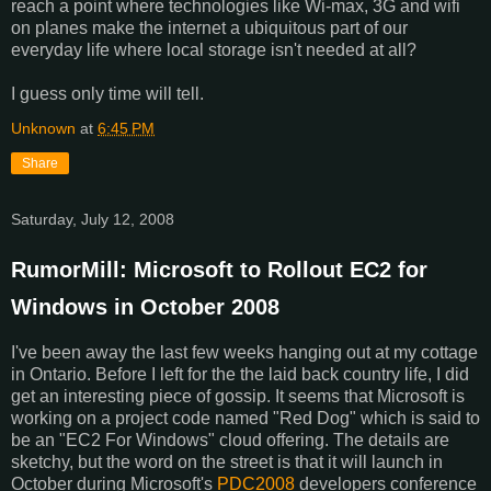
reach a point where technologies like Wi-max, 3G and wifi
on planes make the internet a ubiquitous part of our
everyday life where local storage isn't needed at all?
I guess only time will tell.
Unknown
at
6:45 PM
Share
Saturday, July 12, 2008
RumorMill: Microsoft to Rollout EC2 for
Windows in October 2008
I've been away the last few weeks hanging out at my cottage
in Ontario. Before I left for the the laid back country life, I did
get an interesting piece of gossip. It seems that Microsoft is
working on a project code named "Red Dog" which is said to
be an "EC2 For Windows" cloud offering. The details are
sketchy, but the word on the street is that it will launch in
October during Microsoft's
PDC2008
developers conference