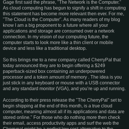
Gage first said the phrase, "The Network is the Computer."
As cloud computing has begun to signify a shift in computing
this statement has become more relevant then ever. For me,
"The Cloud is the Computer". As many readers of my blog
know I am a big proponent to a future where all your
applications and storage are consumed over a network
connection. In my vision of our computing future, the
computer starts to look more like a thin client or mobile
device and less like a traditional desktop.
So this brings me to a new company called CherryPal that
today announced they are to begin offering a $249
paperback-sized box containing an underpowered
processor and a token amount of memory . The idea is you
just stick in any keyboard or mouse with a USB connector
and any standard monitor (VGA), and you’re up and running.
According to their press release the "The CherryPal" set to
begin shipping at the end of this month, is a true cloud
computer, meaning almost all if its applications and data are
stored online." For those who do nothing more then check
their email, access productivity apps and surf the web the
Cherrypal might be a perfect low cost alternative to the