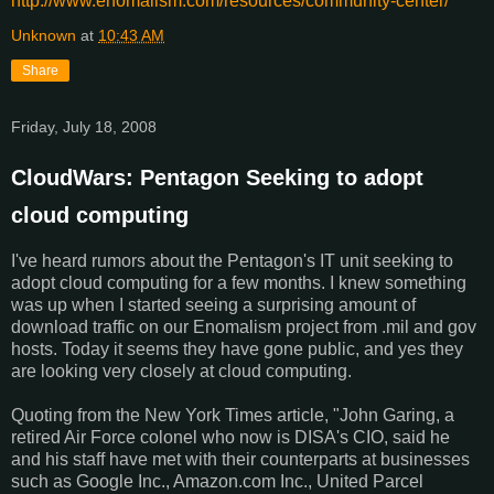
http://www.
enomalism
.com/
resources/community-center/
Unknown
at
10:43 AM
Share
Friday, July 18, 2008
CloudWars: Pentagon Seeking to adopt
cloud computing
I've heard rumors about the Pentagon's IT unit seeking to
adopt cloud computing for a few months. I knew something
was up when I started seeing a surprising amount of
download traffic on our Enomalism project from .mil and gov
hosts. Today it seems they have gone public, and yes they
are looking very closely at cloud computing.
Quoting from the New York Times article, "John Garing, a
retired Air Force colonel who now is DISA's CIO, said he
and his staff have met with their counterparts at businesses
such as Google Inc., Amazon.com Inc., United Parcel