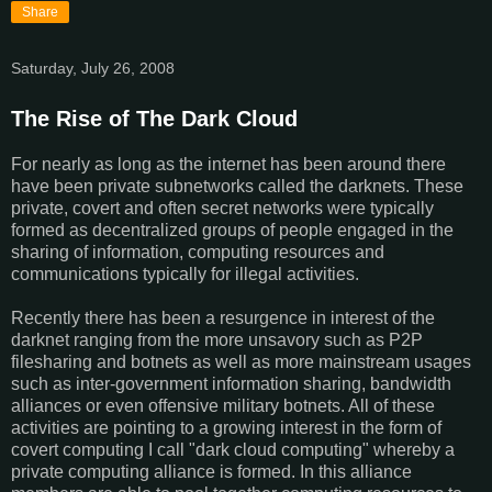
Share
Saturday, July 26, 2008
The Rise of The Dark Cloud
For nearly as long as the internet has been around there
have been private subnetworks called the darknets. These
private, covert and often secret networks were typically
formed as decentralized groups of people engaged in the
sharing of information, computing resources and
communications typically for illegal activities.
Recently there has been a resurgence in interest of the
darknet ranging from the more unsavory such as P2P
filesharing and botnets as well as more mainstream usages
such as inter-government information sharing, bandwidth
alliances or even offensive military botnets. All of these
activities are pointing to a growing interest in the form of
covert computing I call "dark cloud computing" whereby a
private computing alliance is formed. In this alliance