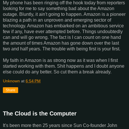
My phone has been ringing off the hook today from reporters
looking for me to say something bad about the Amazon
outage. Bluntly, it ain't going to happen. Amazon is a pioneer
blazing a path in an unproven and emerging sector of
technology. Amazon has embarked on an ambitious service
few if any, have ever attempted before. Things undoubtedly
can and will go wrong. The fact is I can count on one hand
the amount of times Amazon has gone down over the last
two and half years. The trouble with being first is your first.
My faith in Amazon is as strong now as it was when I first
started working with them. Shit happens and I doubt anyone
else could do any better. So cut them a break already.
Unknown
at
6:54 PM
Share
The Cloud is the Computer
It's been more then 25 years since Sun Co-founder John