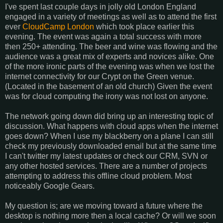
I've spent last couple days in jolly old London England
engaged in a variety of meetings as well as to attend the first
ever
CloudCamp London
which took place earlier this
evening. The event was again a total success with more
then 250+ attending. The beer and wine was flowing and the
audience was a great mix of experts and novices alike. One
of the more ironic parts of the evening was when we lost the
internet connectivity for our Crypt on the Green venue.
(Located in the basement of an old church) Given the event
was for cloud computing the irony was not lost on anyone.
The network going down did bring up an interesting topic of
discussion. What happens with cloud apps when the internet
goes down? When I use my blackberry on a plane I can still
check my previously downloaded email but at the same time
I can't twitter my latest updates or check our CRM, SVN or
any other hosted services. There are a number of projects
attempting to address this offline cloud problem. Most
noticeably Google Gears.
My question is; are we moving toward a future where the
desktop is nothing more then a local cache? Or will we soon