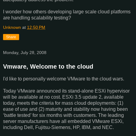
I wonder how others developing large scale cloud platforms
are handling scalability testing?
Unknown
at
12:50 PM
Share
Monday, July 28, 2008
Vmware, Welcome to the cloud
I'd like to personally welcome VMware to the cloud wars.
Today VMware announced its stand-alone ESXi hypervisor
will be available at no cost. ESXi 3.5 update 2, available
today, meets the criteria for mass cloud deployments: (1)
ease of use and (2) maturity and stability now having been
‘battle tested’ for six months with customers. The leading
server manufacturers have all embedded VMware ESXi,
including Dell, Fujitsu-Siemens, HP, IBM, and NEC.