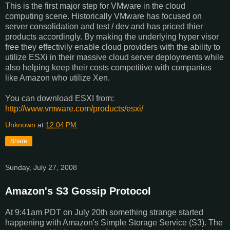
This is the first major step for VMware in the cloud
computing scene. Historically VMware has focused on
server consolidation and test / dev and has priced thier
products accordingly. By making the underlying hyper visor
free they effectivily enable cloud providers with the ability to
utilize ESXi in their massive cloud server deployments while
also helping keep their costs competitive with companies
like Amazon who utilize Xen.
You can download ESXI from:
http://www.vmware.com/products/esxi/
Unknown
at
12:04 PM
Share
Sunday, July 27, 2008
Amazon's S3 Gossip Protocol
At 9:41am PDT on July 20th something strange started
happening with Amazon's Simple Storage Service (S3). The