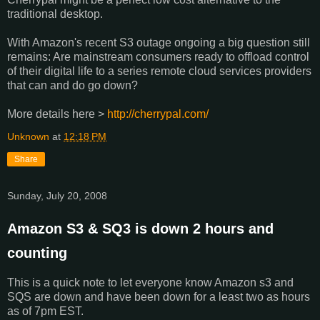
traditional desktop.
With Amazon's recent S3 outage ongoing a big question still
remains: Are mainstream consumers ready to offload control
of their digital life to a series remote cloud services providers
that can and do go down?
More details here >
http://cherrypal.com/
Unknown
at
12:18 PM
Share
Sunday, July 20, 2008
Amazon S3 & SQ3 is down 2 hours and
counting
This is a quick note to let everyone know Amazon s3 and
SQS are down and have been down for a least two as hours
as of 7pm EST.