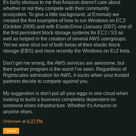
It's fairly obvious to me that Amazon doesn't care about
whether or not they compete with their community
ecosystem. To give a little background, at Enomaly we
created the first examples of how to run Windows on EC2
(October 2006) and with ElasticDrive (January 2007), one of
the first persistent block storage systems for EC2 / S3 as
well as helped in the creation of several AWS usergroups.
Yet we were shut out of both betas of their elastic block
storage (EBS) and more recently the Windows on Ec2 beta.
Don't get me wrong, the AWS services are awesome, but
their partner program is the worst I've seen. Regardless of
Rightscales admiration for AWS, it sucks when your trusted
partners decide to compete against you.
My suggestion is don't put all your eggs in one cloud when
looking to build a business completely dependent on
someone elses infrastructure. Whether it's Amazon or
anyone elses.
Unknown
at
6:37 PM
Share