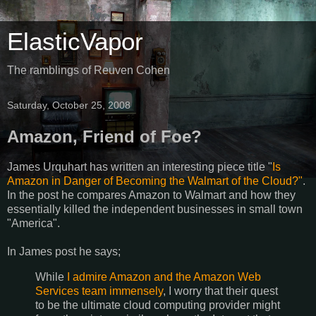
ElasticVapor
The ramblings of Reuven Cohen
Saturday, October 25, 2008
Amazon, Friend of Foe?
James Urquhart has written an interesting piece title "
Is
Amazon in Danger of Becoming the Walmart of the Cloud?"
.
In the post he compares Amazon to Walmart and how they
essentially killed the independent businesses in small town
"America".
In James post he says;
While
I admire Amazon and the Amazon Web
Services team immensely
, I worry that their quest
to be the ultimate cloud computing provider might