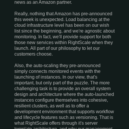
news as an Amazon partner.
Really, nothing that Amazon has pre-announced
this week is unexpected. Load balancing at the
cloud infrastructure level has been on our wish
list since the beginning, and we're agnostic about
monitoring. In fact, we'll provide support for both
those new services within RightScale when they
launch. All part of our philosophy to let our
customers choose.
Also, the auto-scaling they pre-announced
simply connects monitored events with the
launching of instances. In our view, that's
important, but only part of the puzzle. The more
challenging task is to provide an overall system
design and architecture where the auto-launched
instances configure themselves into cohesive,
resilient clusters, as well as to offer a
development environment that supports workflow
and lifecycle features such as versioning. That is
what RightScale offers through it's server
template architecture, and why our management