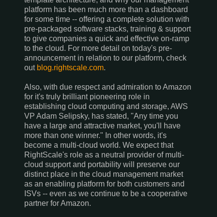
platform has been much more than a dashboard
for some time -- offering a complete solution with
pre-packaged software stacks, training & support
to give companies a quick and effective on-ramp
to the cloud. For more detail on today's pre-
announcement in relation to our platform, check
out
blog.rightscale.com
.
Also, with due respect and admiration to Amazon
for it's truly brilliant pioneering role in
establishing cloud computing and storage, AWS
VP Adam Selipsky, has stated, "Any time you
have a large and attractive market, you'll have
more than one winner." In other words, it's
become a multi-cloud world. We expect that
RightScale's role as a neutral provider of multi-
cloud support and portability will preserve our
distinct place in the cloud management market
as an enabling platform for both customers and
ISVs -- even as we continue to be a cooperative
partner for Amazon.