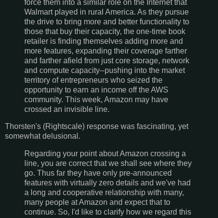
force them into a similar role on the Internet that
Walmart played in rural America. As they pursue
the drive to bring more and better functionality to
those that buy their capacity, the one-time book
retailer is finding themselves adding more and
more features, expanding their coverage farther
and farther afield from just core storage, network
and compute capacity--pushing into the market
territory of entrepreneurs who seized the
opportunity to earn an income off the AWS
community. This week, Amazon may have
crossed an invisible line.
Thorsten's (Rightscale) response was fascinating, yet
somewhat delusional.
Regarding your point about Amazon crossing a
line, you are correct that we shall see where they
go. Thus far they have only pre-announced
features with virtually zero details and we've had
a long and cooperative relationship with many,
many people at Amazon and expect that to
continue. So, I'd like to clarify how we regard this