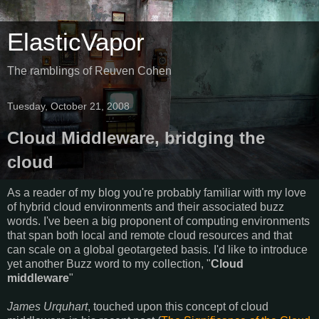
ElasticVapor
The ramblings of Reuven Cohen
Tuesday, October 21, 2008
Cloud Middleware, bridging the
cloud
As a reader of my blog you're probably familiar with my love
of hybrid cloud environments and their associated buzz
words. I've been a big proponent of computing environments
that span both local and remote cloud resources and that
can scale on a global geotargeted basis. I'd like to introduce
yet another Buzz word to my collection, "
Cloud
middleware
"
James Urquhart
, touched upon this concept of cloud