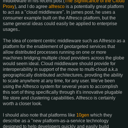
middleware in his recent post (
The Significance of the Cloud
Proxy
), and I do agree
alfresco
is a potentially great platform
to act as a "cloud middleware". In james post, he uses a
consumer example built on the Alfresco platform, but the
same general ideas could easily be applied to enterprise
usages..
The idea of content centric middleware such as Alfresco as a
platform for the enablement of geotargeted services that
allow distributed processes running on one or more
machines bridging multiple cloud providers across the globe
would seem ideal. Cloud middleware should provide for
interoperability in support of the move to multi-cloud a.k.a
geographically distributed architectures, provding the ability
to scale anywhere at any time, for any user. We've been
using the Alfresco system for several years to accomplish
this sort of thing specifically through it's innovative plugable
file store and clustering capabilities. Alfresco is certainly
worth a closer look.
I should also note that platforms like
10gen
which they
describe as a "new platform-as-a-service technology
designed to help developers quickly and easily build