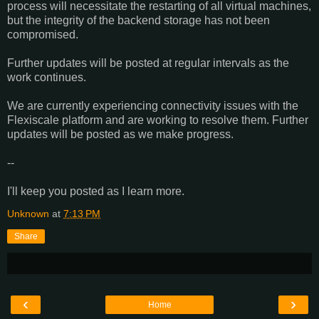
process will necessitate the restarting of all virtual machines,
but the integrity of the backend storage has not been
compromised.
Further updates will be posted at regular intervals as the
work continues.
We are currently experiencing connectivity issues with the
Flexiscale platform and are working to resolve them. Further
updates will be posted as we make progress.
--
I'll keep you posted as I learn more.
Unknown
at
7:13 PM
Share
‹
›
Home