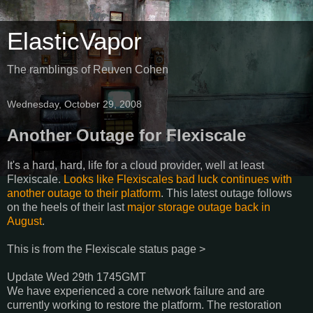
ElasticVapor
The ramblings of Reuven Cohen
Wednesday, October 29, 2008
Another Outage for Flexiscale
It's a hard, hard, life for a cloud provider, well at least
Flexiscale.
Looks like Flexiscales bad luck continues with
another outage to their platform
. This latest outage follows
on the heels of their last
major storage outage back in
August
.
This is from the Flexiscale status page >
Update Wed 29th 1745GMT
We have experienced a core network failure and are
currently working to restore the platform. The restoration