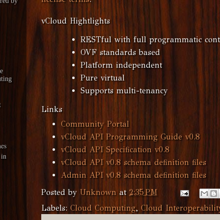
red by
vCloud Hightlights
RESTful with full programmatic cont
OVF standards based
Platform independent
le
Pure virtual
ting
Supports multi-tenancy
t
Links
Community Portal
vCloud API Programming Guide v0.8
es
vCloud API Specification v0.8
 in
vCloud API v0.8 schema definition files
Admin API v0.8 schema definition files
Posted by
Unknown
at
2:35 PM
Labels:
Cloud Computing
,
Cloud Interoperabilit