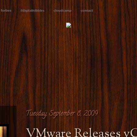
forbes
#digitalnibbles
cloudcamp
contact
Tuesday, September 8, 2009
VMware Releases v