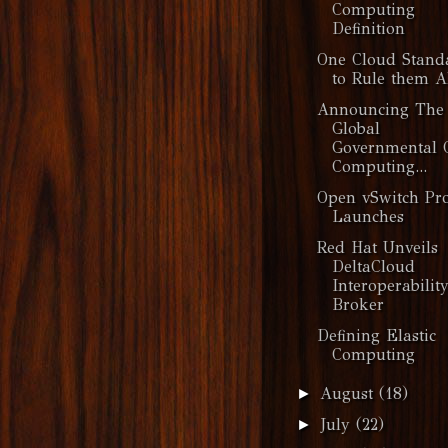
Computing
Definition
One Cloud Stand
to Rule them A
Announcing The
Global
Governmental 
Computing...
Open vSwitch Pro
Launches
Red Hat Unveils
DeltaCloud
Interoperabilit
Broker
Defining Elastic
Computing
August
(18)
►
July
(22)
►