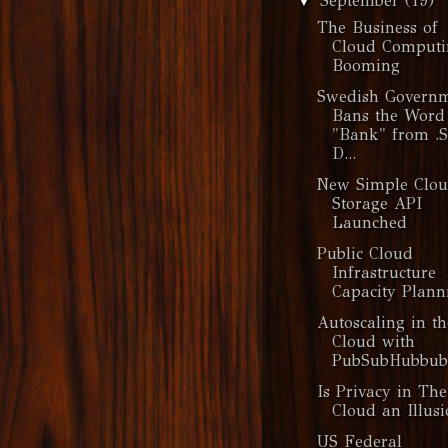
September
(19)
▼
The Business of
Cloud Computi
Booming
Swedish Govern
Bans the Word
"Bank" from .
D...
New Simple Clo
Storage API
Launched
Public Cloud
Infrastructure
Capacity Plann
Autoscaling in th
Cloud with
PubSubHubbub
Is Privacy in The
Cloud an Illusi
US Federal