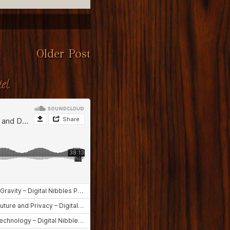
Older Post
el