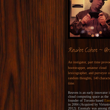
Reuven Cohen ~ @r
An instigator, part time provo
bootstrapper, amateur cloud
lexicographer, and purveyor o
random thoughts, 140 characte
time.
Reuven is an early innovator i
cloud computing space as the
founder of Toronto based
Eno
in 2004 (
Acquired
by
Virtust
2012). Enomaly was among the