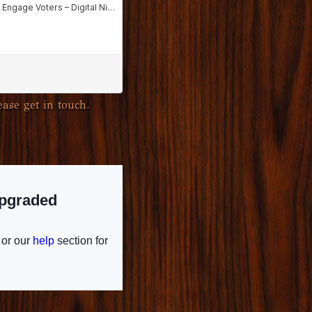
ase get in touch.