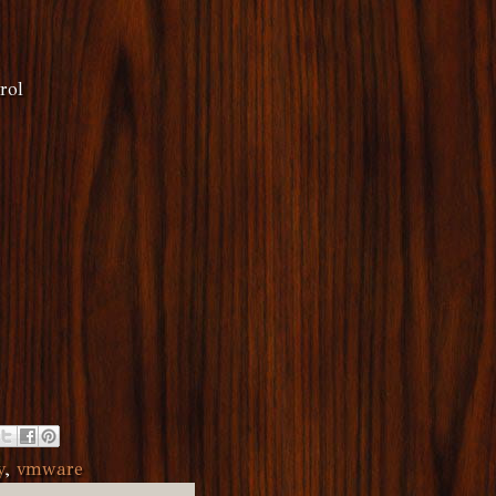
rol
y
,
vmware