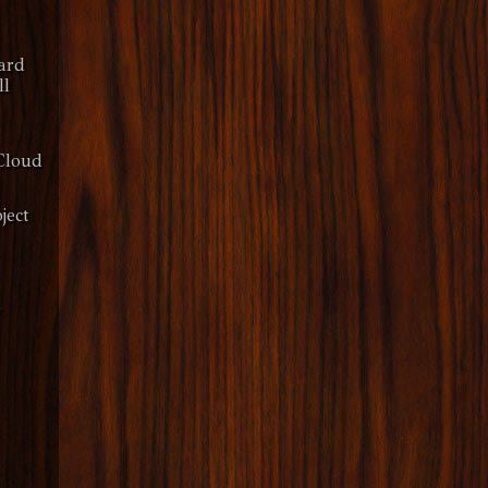
ard
ll
Cloud
ject
y