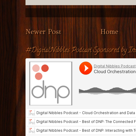
Newer Post
Home
#DigitalNibbles Podcast Sponsored by Int