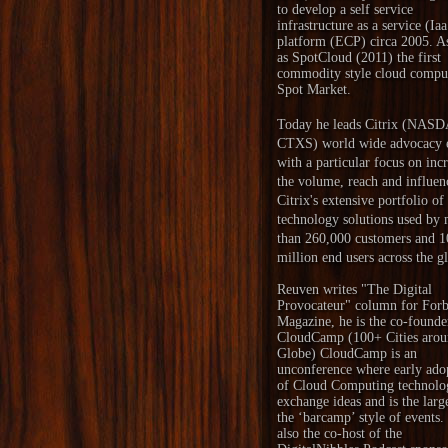
to develop a self service
infrastructure as a service (Ia
platform (ECP) circa 2005. A
as SpotCloud (2011) the first
commodity style cloud compu
Spot Market.
Today he leads Citrix (NAS
CTXS) world wide advocacy e
with a particular focus on inc
the volume, reach and influen
Citrix's extensive portfolio of
technology solutions used by
than 260,000 customers and 1
million end users across the g
Reuven writes "
The Digital
Provocateur
" column for Forb
Magazine, he is the co-founde
CloudCamp
(100+ Cities arou
Globe) CloudCamp is an
unconference where early ado
of Cloud Computing technolo
exchange ideas and is the larg
the ‘barcamp’ style of events.
also the co-host of the