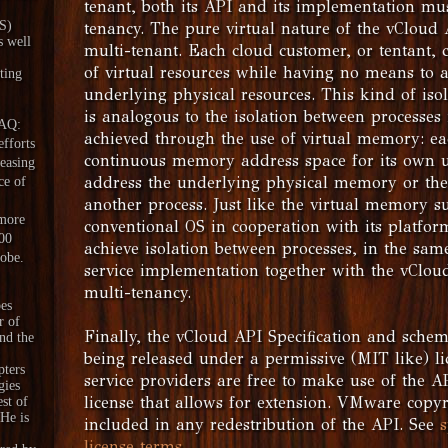
tenant, both its API and its implementation mu
aS)
tenancy. The pure virtual nature of the vCloud 
s well
multi-tenant. Each cloud customer, or tentant, 
of virtual resources while having no means to 
ting
underlying physical resources. This kind of iso
is analogous to the isolation between processes
DAQ:
achieved through the use of virtual memory: ea
fforts
continuous memory address space for its own us
reasing
address the underlying physical memory or the
ce of
another process. Just like the virtual memory s
 more
conventional OS in cooperation with its platfo
00
achieve isolation between processes, in the sa
lobe.
service implementation together with the vClou
multi-tenancy.
es
r of
Finally, the vCloud API Specification and schema
nd the
being released under a permissive (MIT like) l
pters
service providers are free to make use of the A
gies
license that allows for extension. VMware copyr
est of
 He is
included in any redestribution of the API. See
s
license terms
.