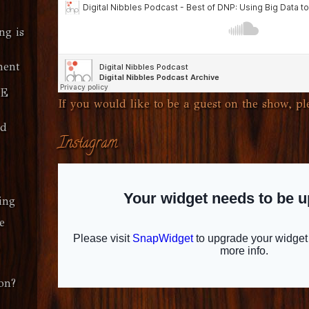
ng is
ment
SE
If you would like to be a guest on the show, ple
ud
Instagram
ing
e
on?