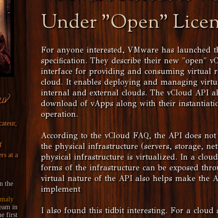
Under "Open" Lice
For anyone interested, VMware has launched t
specification. They describe their new "open" v
interface for providing and consuming virtual 
cloud. It enables deploying and managing virt
internal and external clouds. The vCloud API a
uv
download of vApps along with their instantiat
operation.
cateur,
According to the vCloud FAQ, the API does not
f
the physical infrastructure (servers, storage, n
rs at a
physical infrastructure is virtualized. In a cloud
forms of the infrastructure can be exposed thr
virtual nature of the API also helps make the 
n the
implement
maly
ream
in
I also found this tidbit interesting. For a cloud 
 first