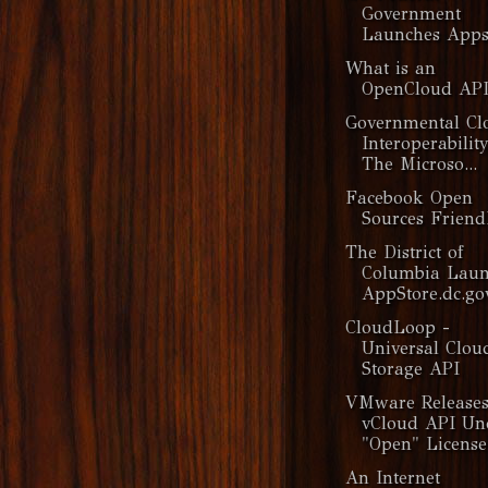
Government
Launches Apps
What is an
OpenCloud API
Governmental Cl
Interoperabilit
The Microso...
Facebook Open
Sources Frien
The District of
Columbia Laun
AppStore.dc.go
CloudLoop -
Universal Clou
Storage API
VMware Release
vCloud API Un
"Open" License
An Internet