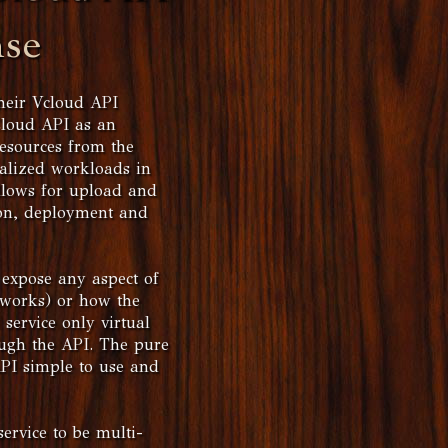
nse
heir Vcloud API
Cloud API as an
resources from the
ualized workloads in
llows for upload and
ion, deployment and
 expose any aspect of
etworks) or how the
 service only virtual
ough the API. The pure
API simple to use and
service to be multi-