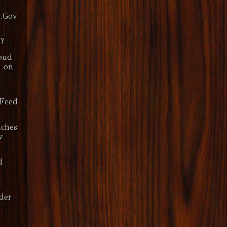
.Gov
?
oud
y on
dFeed
ches
v
d
s
der