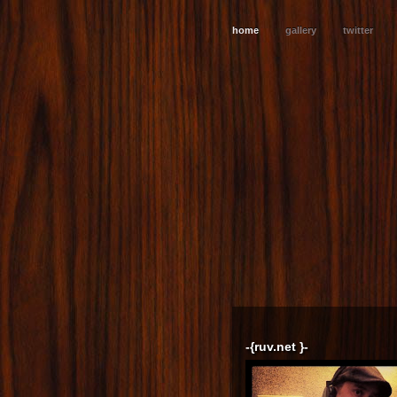
home
gallery
twitter
-{ruv.net }-