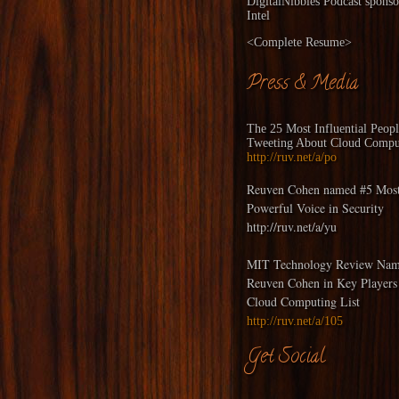
DigitalNibbles
Podcast sponso
Intel
<
Complete Resume
>
Press & Media
The 25 Most Influential Peop
Tweeting About Cloud Compu
http://ruv.net/a/po
Reuven Cohen named #5 Mos
Powerful Voice in Security
http://ruv.net/a/yu
MIT Technology Review Nam
Reuven Cohen in Key Players
Cloud Computing List
http://ruv.net/a/105
Get Social