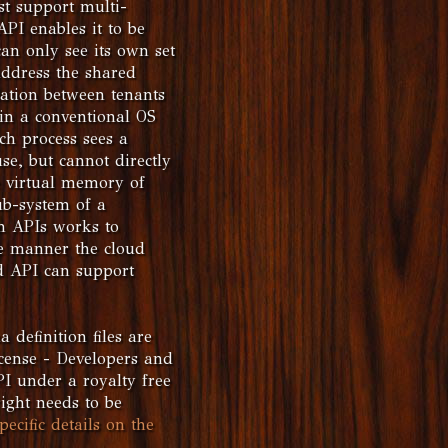
st support multi-
API enables it to be
can only see its own set
address the shared
lation between tenants
 in a conventional OS
ch process sees a
e, but cannot directly
 virtual memory of
ub-system of a
rm APIs works to
me manner the cloud
d API can support
 definition files are
icense - Developers and
PI under a royalty free
ight needs to be
pecific details on the