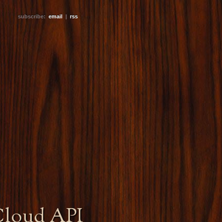
subscribe:
email
|
rss
Cloud API