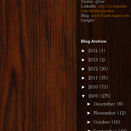
Twitter:
@ruv
Linkedin:
http://ca.linkedin.
com/in/reuvencohen
Blog:
www.Elasticvapor.com
Google+
Blog Archive
2014
(1)
►
2013
(2)
►
2012
(20)
►
2011
(15)
►
2010
(73)
►
2009
(275)
▼
December
(8)
►
November
(12)
►
October
(16)
►