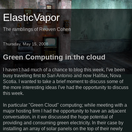
ElasticVapor
The ramblings of Reuven Cohen
Thursday, May 15, 2008
Green Computing in the cloud
I haven't had much of a chance to blog this week, I've been
busy traveling first to San Antonio and now Halifax, Nova
Scotia. I wanted to take a brief moment to discuss some of
the more interesting ideas I've had the opportunity to discuss
this week.
In particular "Green Cloud" computing; while meeting with a
major hosting firm I had the opportunity to have an adjacent
conversation, in it we discussed the huge potential of
providing and consuming green electricity. In their case by
installing an array of solar panels on the top of their newly