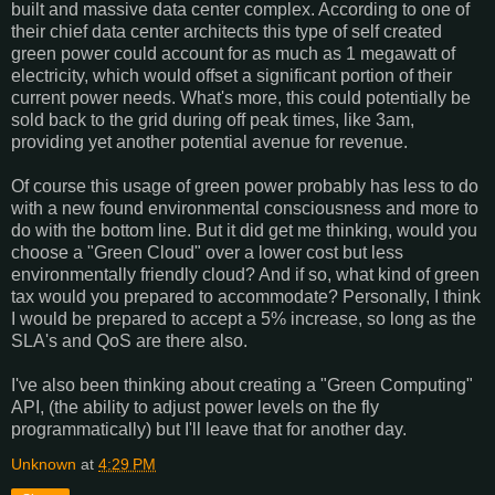
built and massive data center complex. According to one of
their chief data center architects this type of self created
green power could account for as much as 1 megawatt of
electricity, which would offset a significant portion of their
current power needs. What's more, this could potentially be
sold back to the grid during off peak times, like 3am,
providing yet another potential avenue for revenue.
Of course this usage of green power probably has less to do
with a new found environmental consciousness and more to
do with the bottom line. But it did get me thinking, would you
choose a "Green Cloud" over a lower cost but less
environmentally friendly cloud? And if so, what kind of green
tax would you prepared to accommodate? Personally, I think
I would be prepared to accept a 5% increase, so long as the
SLA's and QoS are there also.
I've also been thinking about creating a "Green Computing"
API, (the ability to adjust power levels on the fly
programmatically) but I'll leave that for another day.
Unknown
at
4:29 PM