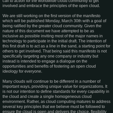
call to action for the worldwide cloud community to get
involved and embrace the principles of the open cloud.
We are still working on the first version of the manifesto
which will be published Monday, March 30th with a goal of
being ratified by the greater cloud community. Given the
nature of this document we have attempted to be as
inclusive as possible inviting most of the major names in
technology to participate in the initial draft. The intention of
this first draft is to act as a line in the sand, a starting point for
others to get involved. That being said this manifesto is not
specifically targeting any one company or industry but
instead is intended to engage a dialogue on the
opportunities and benefits of fostering an open cloud
ideology for everyone.
Many clouds will continue to be different in a number of
important ways, providing unique value for organizations. It
is not our intention to define standards for every capability in
the cloud and create a single homogeneous cloud
environment. Rather, as cloud computing matures to address
several key principles that we believe must be followed to
ensure the cloud is open and delivers the choice, flexibility