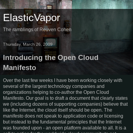
ElasticVapor
The ramblings of Reuven Cohen
Thursday, March 26, 2009
Introducing the Open Cloud
Manifesto
Over the last few weeks I have been working closely with
several of the largest technology companies and
organizations helping to co-author the Open Cloud
Manifesto. Our goal is to draft a document that clearly states
we (including dozens of supporting companies) believe that
like the Internet, the cloud itself should be open. The
manifesto does not speak to application code or licensing
but instead to the fundamental principles that the Internet
was founded upon - an open platform available to all. It is a