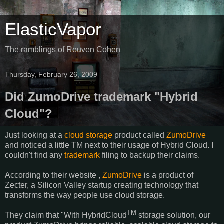
ElasticVapor
The ramblings of Reuven Cohen
Thursday, February 26, 2009
Did ZumoDrive trademark "Hybrid
Cloud"?
Just looking at a
cloud storage
product called
ZumoDrive
and noticed a little TM next to their usage of Hybrid Cloud. I
couldn't find any
trademark
filing to backup their claims.
According to their website ,
ZumoDrive
is a product of
Zecter, a Silicon Valley startup creating technology that
transforms the way people use cloud storage.
TM
They claim that "With HybridCloud
storage solution, our