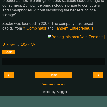
product ZumoDrive brings reliable, scalable cloud storage to
consumers. ZumoDrive brings cloud storage to computers
and smartphones without sacrificing the benefits of local
storage"
Zecter was founded in 2007. The company has raised
capital from
Y Combinator
and
Tandem Entrepreneurs
.
Unknown
at
10:44 AM
Share
‹
›
Home
View web version
Powered by
Blogger
.