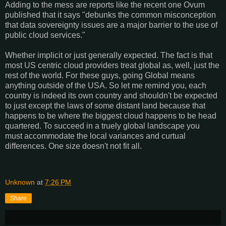
Adding to the mess are reports like the recent one Ovum
published that it says "debunks the common misconception
that data sovereignty issues are a major barrier to the use of
public cloud services."
Whether implicit or just generally expected. The fact is that
most US centric cloud providers treat global as, well, just the
rest of the world. For these guys, going Global means
anything outside of the USA. So let me remind you, each
country is indeed its own country and shouldn't be expected
to just except the laws of some distant land because that
happens to be where the biggest cloud happens to be head
quartered. To succeed in a truely global landscape you
must accommodate the local variances and curtual
differences. One size doesn't not fit all.
Unknown
at
7:26 PM
Share