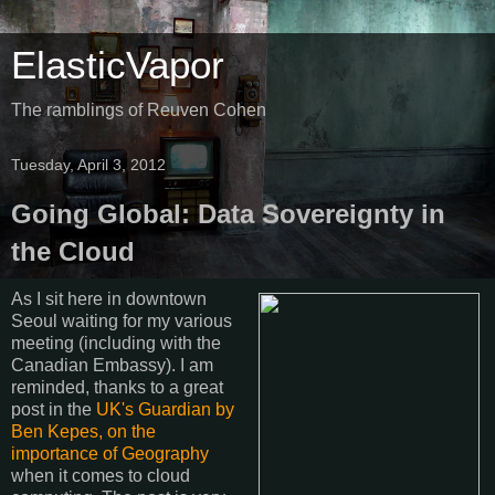
ElasticVapor
The ramblings of Reuven Cohen
Tuesday, April 3, 2012
Going Global: Data Sovereignty in
the Cloud
As I sit here in downtown
Seoul waiting for my various
meeting (including with the
Canadian Embassy). I am
reminded, thanks to a great
post in the
UK's Guardian by
Ben Kepes, on the
importance of Geography
when it comes to cloud