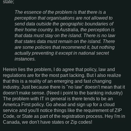
state;
The essence of the problem is that there is a
perception that organisations are not allowed to
send data outside the geographic boundaries of
their home country. In Australia, the perception is
that data must stay on the island. There is no law
that states data must remain on the island. There
are some policies that recommend it, but nothing
actually preventing it except in national secret
instances.
Herein lies the problem, I do agree that policy, law and
regulations are for the most part lacking. But I also realize
that this is a reality of an emerging and fast changing
industry. Just because there is "no law" doesn't mean that it
doesn't make sense. (Need i point to the banking industry)
The problem with IT in general is there tends to be an
America First policy. Go ahead and sign up for a cloud
service and you'll notice things like the requirement of ZIP
Code, or State as part of the registration process. Hey I'm in
Canada, we don't have states or Zip codes!