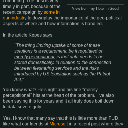
computing. The post is very
timely in part, because of the
View from my Hotel in Seoul
recent campaign by
some in
our industry
to downplay the importance of the geo-political
aspects of where and how information is handled.
In the article Kepes says
"The thing limiting uptake of some of these
solutions is a requirement, be it regulated or
merely perceptional
, is that data needs to be
stored domestically. In relation to the connection
between filesharing services and the risks
introduced by US legislation such as the Patriot
Act,"
You know what? He's right and his line "merely
perceptitional" hits at the heart of the problem. I've also
been saying this for years and it all truly does boil down
to data sovereignty.
Yes, I know that many say that this is little more than FUD,
like what our friends at
Microsoft
in a recent post where they