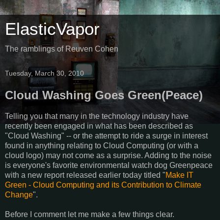
ElasticVapor
The ramblings of Reuven Cohen
Tuesday, March 30, 2010
Cloud Washing Goes Green(Peace)
Telling you that many in the technology industry have
recently been engaged in what has been described as
"Cloud Washing" -- or the attempt to ride a surge in interest
found in anything relating to Cloud Computing (or with a
cloud logo) may not come as a surprise. Adding to the noise
is everyone's favorite environmental watch dog Greenpeace
with a new report released earlier today titled "
Make IT
Green - Cloud Computing and its Contribution to Climate
Change
".
Before I comment let me make a few things clear.