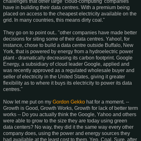
challenges that other large ‘cloud-computing’ companies
have in building their data centres. With a premium being
placed on access to the cheapest electricity available on the
grid. In many countries, this means dirty coal."
They go on to point out.. "other companies have made better
decisions for siting some of their data centres. Yahoo!, for
instance, chose to build a data centre outside Buffalo, New
York, that is powered by energy from a hydroelectric power
plant - dramatically decreasing its carbon footprint. Google
Energy, a subsidiary of cloud leader Google, applied and
was recently approved as a regulated wholesale buyer and
seller of electricity in the United States, giving it greater
flexibility as to where it buys its electricity to power its data
centres."
Now let me put on my
Gordon Gekko
hat for a moment. --
Growth is Good, Growth Works, Growth for lack of better term
works -- Do you actually think the Google, Yahoo and others
were able to grow to the size they are today using green
data centers? No way, they did it the same way every other
company does, using the power and energy sources they
had available at the least cost to them. Yep, Coal. Sure, after