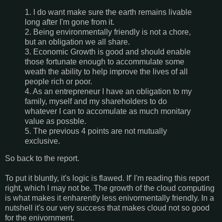
1. I do want make sure the earth remains livable
long after I'm gone from it.
2. Being environmentally friendly is not a chore,
but an obligation we all share.
3. Economic Growth is good and should enable
those fortunate enough to accommulate some
weath the ability to help improve the lives of all
people rich or poor.
4. As an entrepreneur I have an obligation to my
family, myself and my shareholders to do
whatever I can to accomulate as much monitary
value as possble.
5. The previous 4 points are not mutually
exclusive.
So back to the report.
To put it bluntly, it's logic is flawed. If' I'm reading this report
right, which I may not be. The growth of the cloud computing
is what makes it enharently less enivormentally friendly. In a
nutshell it's our very success that makes cloud not so good
for the enivornment.