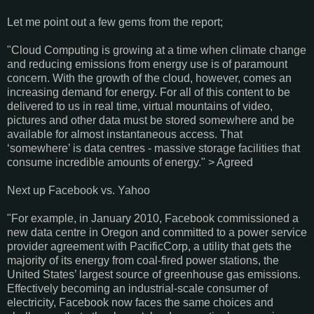
Let me point out a few gems from the report;
"Cloud Computing is growing at a time when climate change
and reducing emissions from energy use is of paramount
concern. With the growth of the cloud, however, comes an
increasing demand for energy. For all of this content to be
delivered to us in real time, virtual mountains of video,
pictures and other data must be stored somewhere and be
available for almost instantaneous access. That
‘somewhere’ is data centres - massive storage facilities that
consume incredible amounts of energy." > Agreed
Next up Facebook vs. Yahoo
"For example, in January 2010, Facebook commissioned a
new data centre in Oregon and committed to a power service
provider agreement with PacificCorp, a utility that gets the
majority of its energy from coal-fired power stations, the
United States’ largest source of greenhouse gas emissions.
Effectively becoming an industrial-scale consumer of
electricity, Facebook now faces the same choices and