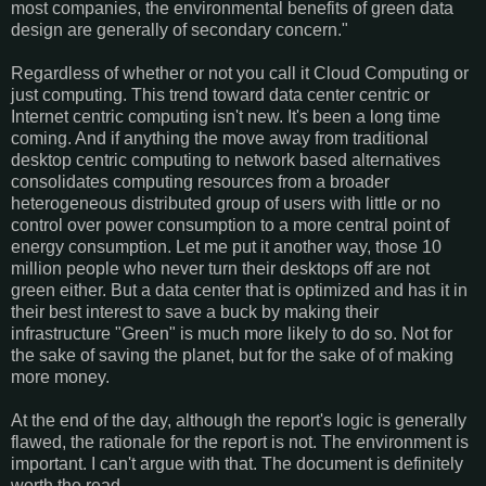
most companies, the environmental benefits of green data
design are generally of secondary concern."
Regardless of whether or not you call it Cloud Computing or
just computing. This trend toward data center centric or
Internet centric computing isn't new. It's been a long time
coming. And if anything the move away from traditional
desktop centric computing to network based alternatives
consolidates computing resources from a broader
heterogeneous distributed group of users with little or no
control over power consumption to a more central point of
energy consumption. Let me put it another way, those 10
million people who never turn their desktops off are not
green either. But a data center that is optimized and has it in
their best interest to save a buck by making their
infrastructure "Green" is much more likely to do so. Not for
the sake of saving the planet, but for the sake of of making
more money.
At the end of the day, although the report's logic is generally
flawed, the rationale for the report is not. The environment is
important. I can't argue with that. The document is definitely
worth the read.