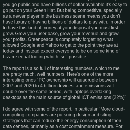
you go public and have billions of dollar available it's easy to
go put on your Green Hat. But being competitive, specially
as a newer player in the business scene means you don't
have luxury of having billions of dollars to play with. In order
to have this kind of money at your disposal you must first
grow. Grow your user base, grow your revenue and grow
your profits. Greenpeace is completely forgetting what
allowed Google and Yahoo to get to the point they are at
today and instead expect everyone to be on some kind of
bizarre equal footing which isn't possible.
The report is also full of interesting numbers, which to me
are pretty much, well numbers. Here's one of the more
interesting ones "PC ownership will quadruple between
2007 and 2020 to 4 billion devices, and emissions will
double over the same period, with laptops overtaking
desktops as the main source of global ICT emissions (22%)"
I do agree with some of the report, in particular "More cloud-
computing companies are pursuing design and siting
strategies that can reduce the energy consumption of their
data centres, primarily as a cost containment measure. For