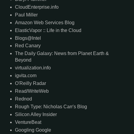
CloudEnterprise.info
Paul Miller
Amazon Web Services Blog
ElasticVapor :: Life in the Cloud
Blogs@Intel
Red Canary
The Daily Galaxy: News from Planet Earth &
Beyond
virtualization.info
igvita.com
O'Reilly Radar
Read/WriteWeb
Rednod
Rough Type: Nicholas Carr's Blog
Silicon Alley Insider
VentureBeat
Googling Google