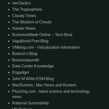
neoTactics
The Troposphere
Cloudy Times
The Wisdom of Clouds
Hacker News
BusinessWeek Online -- Tech Beat
VagaBond Poet Blog
VMblog.com - Virtualization Information
Boduch's Blog
Businesspundit
Data Center Knowledge
Engadget
John M Willis ESM Blog
MacRumors : Mac News and Rumors
PhysOrg.com - latest science and technology
news
Rational Survivability