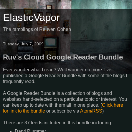
ElasticVapor
The ramblings of Reuven Cohen
Tuesday, July 7, 2009
Ruv's Cloud Google Reader Bundle
Ever wonder what I read? Well wonder no more. I've
published a Google Reader Bundle with some of the blogs I
frequently read.
A Google Reader Bundle is a collection of blogs and
websites hand-selected on a particular topic or interest. You
can keep up to date with them all in one place. (
Click here
for link to the bundle
or subscribe via
Atom/RSS
)
There are
37 feeds
included in this bundle including.
Daryl Plummer