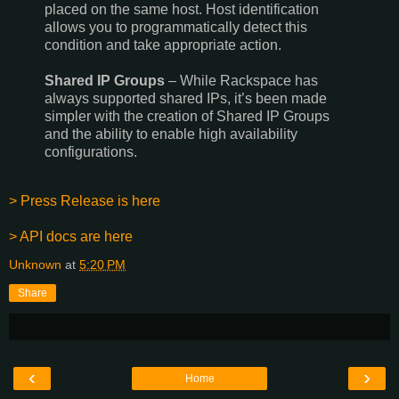
placed on the same host. Host identification
allows you to programmatically detect this
condition and take appropriate action.
Shared IP Groups
– While Rackspace has
always supported shared IPs, it’s been made
simpler with the creation of Shared IP Groups
and the ability to enable high availability
configurations.
> Press Release is here
> API docs are here
Unknown
at
5:20 PM
Share
‹
›
Home