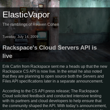
ElasticVapor
The ramblings of Reuven Cohen
Tuesday, July 14, 2009
Rackspace's Cloud Servers API is
live
Erik Carlin from Rackspace sent me a heads up that the new
Rackspace CS API is now live. In the email he also noted
that they are planning to open source both the Servers and
Files API specifications later in a separate announcement.
According to the CS API press release; The Rackspace
Cloud solicited feedback and conducted intensive testing
with its partners and cloud developers to help ensure that
the community shaped the API. With today’s announcement,