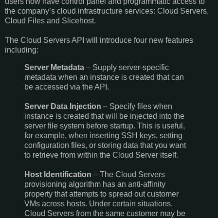
users now have control panel and programmatic access to
the company’s cloud infrastructure services: Cloud Servers,
Cloud Files and Slicehost.
The Cloud Servers API will introduce four new features
including:
Server Metadata
– Supply server-specific
metadata when an instance is created that can
be accessed via the API.
Server Data Injection
– Specify files when
instance is created that will be injected into the
server file system before startup. This is useful,
for example, when inserting SSH keys, setting
configuration files, or storing data that you want
to retrieve from within the Cloud Server itself.
Host Identification
– The Cloud Servers
provisioning algorithm has an anti-affinity
property that attempts to spread out customer
VMs across hosts. Under certain situations,
Cloud Servers from the same customer may be