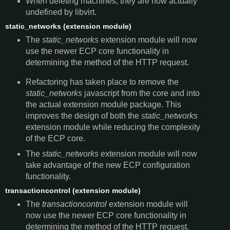
When deleting machines, they are now actually
undefined by libvirt.
static_networks (extension module)
The
static_networks
extension module will now
use the newer ECP core functionality in
determining the method of the HTTP request.
Refactoring has taken place to remove the
static_networks
javascript from the core and into
the actual extension module package. This
improves the design of both the
static_networks
extension module while reducing the complexity
of the ECP core.
The
static_networks
extension module will now
take advantage of the new ECP configuration
functionality.
transactioncontrol (extension module)
The
transactioncontrol
extension module will
now use the newer ECP core functionality in
determining the method of the HTTP request.