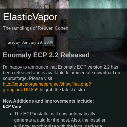
ElasticVapor
The ramblings of Reuven Cohen
Thursday, January 29, 2009
Enomaly ECP 2.2 Released
I'm happy to announce that Enomaly ECP version 2.2 has
been released and is available for immediate download on
sourceforge. Please visit
http://sourceforge.net/project/showfiles.php?
group_id=164855
to grab the latest distro.
New Additions and improvements include;
ECP Core
The ECP installer will now automatically
generate a uuid for the host. Also, the installer
will now synchronize with the local package