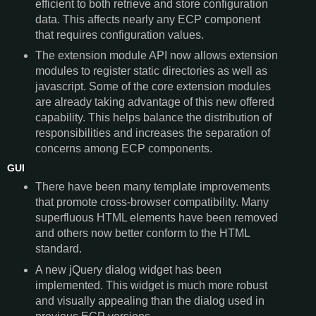
efficient to both retrieve and store configuration
data. This affects nearly any ECP component
that requires configuration values.
The extension module API now allows extension
modules to register static directories as well as
javascript. Some of the core extension modules
are already taking advantage of this new offered
capability. This helps balance the distribution of
responsibilities and increases the separation of
concerns among ECP components.
GUI
There have been many template improvements
that promote cross-browser compatibility. Many
superfluous HTML elements have been removed
and others now better conform to the HTML
standard.
A new jQuery dialog widget has been
implemented. This widget is much more robust
and visually appealing than the dialog used in