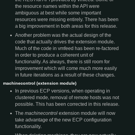
the resource names within the API were
ambiguous at best while some important
resources were missing entirely. There has been
a big improvement in both areas for this release.
Another problem was the actual design of the
code that actually drives the extension module.
Much of the code in vmfeed has been re-factored
in order to produce a coherent unit of
functionality. As always, there is still room for
improvement which will come much more easily
in future iterations as a result of these changes.
machinecontrol (extension module)
In previous ECP versions, when operating in
clustered mode, removal of remote hosts was not
possible. This has been corrected in this release.
The
machinecontrol
extension module will now
take advantage of the new ECP configuration
functionality.