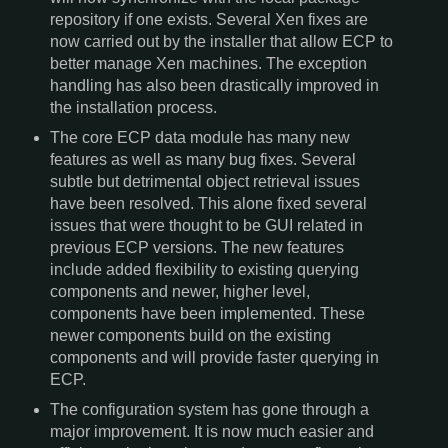
repository if one exists. Several Xen fixes are
now carried out by the installer that allow ECP to
better manage Xen machines. The exception
handling has also been drastically improved in
the installation process.
The core ECP data module has many new
features as well as many bug fixes. Several
subtle but detrimental object retrieval issues
have been resolved. This alone fixed several
issues that were thought to be GUI related in
previous ECP versions. The new features
include added flexibility to existing querying
components and newer, higher level,
components have been implemented. These
newer components build on the existing
components and will provide faster querying in
ECP.
The configuration system has gone through a
major improvement. It is now much easier and