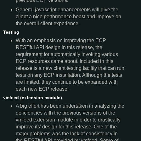
previous ECP versions.
General javascript enhancements will give the
client a nice performance boost and improve on
the overall client experience.
Testing
With an emphasis on improving the ECP
RESTful API design in this release, the
requirement for automatically invoking various
ECP resources came about. Included in this
release is a new client testing facility that can run
tests on any ECP installation. Although the tests
are limited, they continue to be expanded with
each new ECP release.
vmfeed (extension module)
A big effort has been undertaken in analyzing the
deficiencies with the previous versions of the
vmfeed extension module in order to drastically
improve its' design for this release. One of the
major problems was the lack of consistency in
the RESTful API provided by vmfeed. Some of