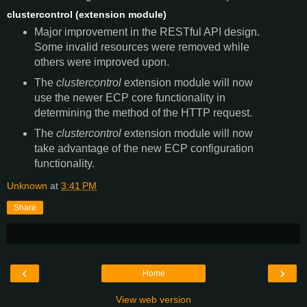
clustercontrol (extension module)
Major improvement in the RESTful API design.
Some invalid resources were removed while
others were improved upon.
The
clustercontrol
extension module will now
use the newer ECP core functionality in
determining the method of the HTTP request.
The
clustercontrol
extension module will now
take advantage of the new ECP configuration
functionality.
Unknown
at
3:41 PM
Share
‹
›
Home
View web version