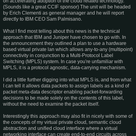
on accelerating adoption of the cloud related technology.
(Sounds like a great CCIF sponsor) The unit will be headed
by Erich Clementi as general manager and he will report
directly to IBM CEO Sam Palmisano.
What I find most telling about this news is the technical
approach that IBM and Juniper have chosen to go with. In
the announcement they outlined a plan to use a hardware
based virtual private lan which allows any-to-any (multipoint)
connectivity in conjunction to a Multi-Protocol Label
Switching (MPLS) system. In case you're unfamiliar with
MPLS, it is a protocol agnostic, data-carrying mechanism.
I did a little further digging into what MPLS is, and from what
I can tell it allows data packets to assign labels as a kind of
packet meta-data descriptor enabling packet-forwarding
decisions to be made solely on the contents of this label,
without the need to examine the packet itself.
Interestingly this approach may also fit in nicely with some of
the concepts of my virtual private cloud, semantic cloud
abstraction and unified cloud interface where a virtual
networking interface can create end-to-end circuits across