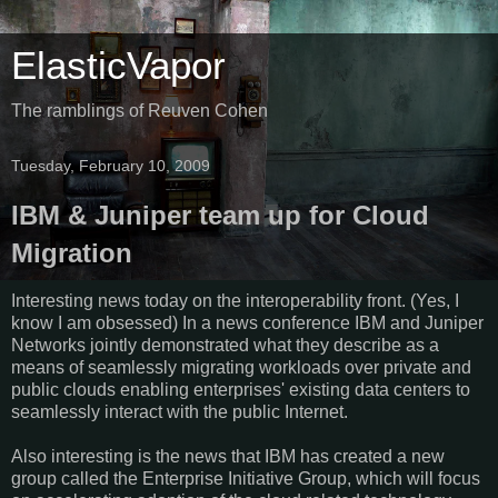
ElasticVapor
The ramblings of Reuven Cohen
Tuesday, February 10, 2009
IBM & Juniper team up for Cloud
Migration
Interesting news today on the interoperability front. (Yes, I
know I am obsessed) In a news conference IBM and Juniper
Networks jointly demonstrated what they describe as a
means of seamlessly migrating workloads over private and
public clouds enabling enterprises' existing data centers to
seamlessly interact with the public Internet.
Also interesting is the news that IBM has created a new
group called the Enterprise Initiative Group, which will focus