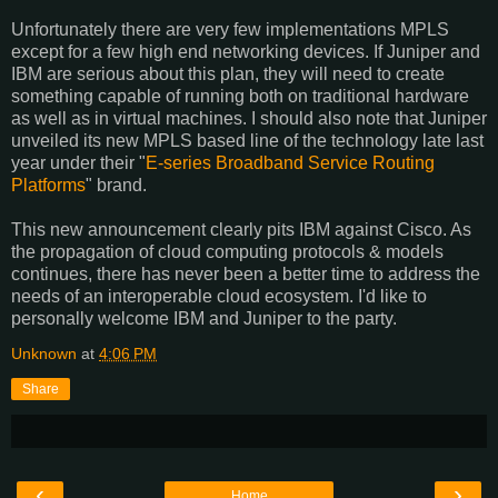
Unfortunately there are very few implementations MPLS
except for a few high end networking devices. If Juniper and
IBM are serious about this plan, they will need to create
something capable of running both on traditional hardware
as well as in virtual machines. I should also note that Juniper
unveiled its new MPLS based line of the technology late last
year under their "
E-series Broadband Service Routing
Platforms
" brand.
This new announcement clearly pits IBM against Cisco. As
the propagation of cloud computing protocols & models
continues, there has never been a better time to address the
needs of an interoperable cloud ecosystem. I'd like to
personally welcome IBM and Juniper to the party.
Unknown
at
4:06 PM
Share
‹
›
Home