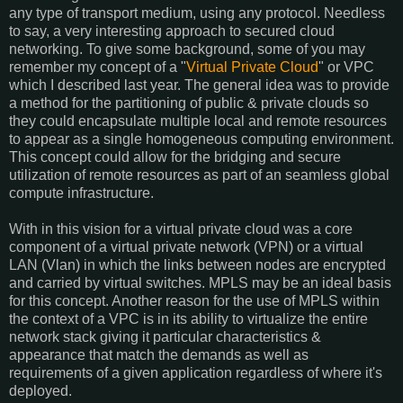
any type of transport medium, using any protocol. Needless
to say, a very interesting approach to secured cloud
networking. To give some background, some of you may
remember my concept of a "
Virtual Private Cloud
" or VPC
which I described last year. The general idea was to provide
a method for the partitioning of public & private clouds so
they could encapsulate multiple local and remote resources
to appear as a single homogeneous computing environment.
This concept could allow for the bridging and secure
utilization of remote resources as part of an seamless global
compute infrastructure.
With in this vision for a virtual private cloud was a core
component of a virtual private network (VPN) or a virtual
LAN (Vlan) in which the links between nodes are encrypted
and carried by virtual switches. MPLS may be an ideal basis
for this concept. Another reason for the use of MPLS within
the context of a VPC is in its ability to virtualize the entire
network stack giving it particular characteristics &
appearance that match the demands as well as
requirements of a given application regardless of where it's
deployed.