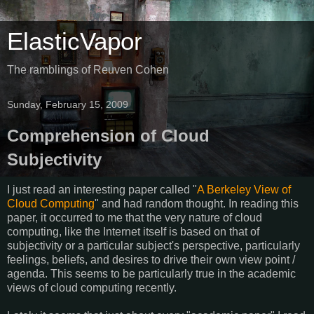
ElasticVapor
The ramblings of Reuven Cohen
Sunday, February 15, 2009
Comprehension of Cloud
Subjectivity
I just read an interesting paper called "
A Berkeley View of
Cloud Computing
" and had random thought. In reading this
paper, it occurred to me that the very nature of cloud
computing, like the Internet itself is based on that of
subjectivity or a particular subject's perspective, particularly
feelings, beliefs, and desires to drive their own view point /
agenda. This seems to be particularly true in the academic
views of cloud computing recently.