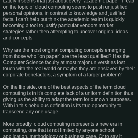
Lately it seems that just about every "academic paper" I read
on the topic of cloud computing seems to push unjustified
personal opinions, in contrast to knowledge and justified
facts. I can't help but think the academic realm is quickly
becoming a tool to justify particular vendors market
strategies rather then attempting to uncover original ideas
and concepts.
Why are the most original computing concepts emerging
from those who "on paper" are the least qualified? Has the
Computer Science faculty at most major universities lost
touch with the real world or maybe they are enslaved by their
corporate benefactors, a symptom of a larger problem?
On the flip side, one of the best aspects of the term cloud
computing is in it's complete lack of a uniform definition thus
giving us the ability to adapt the term for our own purposes.
With in this nebulous definition is its true opportunity to
transcend any one usage.
More broadly, cloud computing represents a new era in
computing, one that is not limited by anyone school,
application, methodology or business case. Or to say it