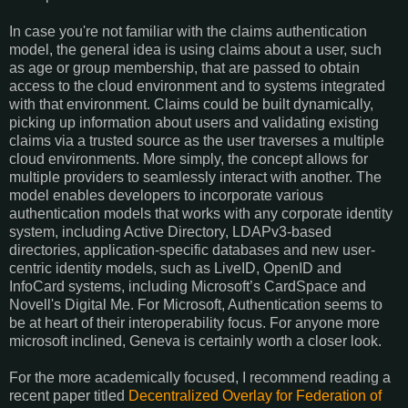
In case you're not familiar with the claims authentication
model, the general idea is using claims about a user, such
as age or group membership, that are passed to obtain
access to the cloud environment and to systems integrated
with that environment. Claims could be built dynamically,
picking up information about users and validating existing
claims via a trusted source as the user traverses a multiple
cloud environments. More simply, the concept allows for
multiple providers to seamlessly interact with another. The
model enables developers to incorporate various
authentication models that works with any corporate identity
system, including Active Directory, LDAPv3-based
directories, application-specific databases and new user-
centric identity models, such as LiveID, OpenID and
InfoCard systems, including Microsoft’s CardSpace and
Novell's Digital Me. For Microsoft, Authentication seems to
be at heart of their interoperability focus. For anyone more
microsoft inclined, Geneva is certainly worth a closer look.
For the more academically focused, I recommend reading a
recent paper titled
Decentralized Overlay for Federation of