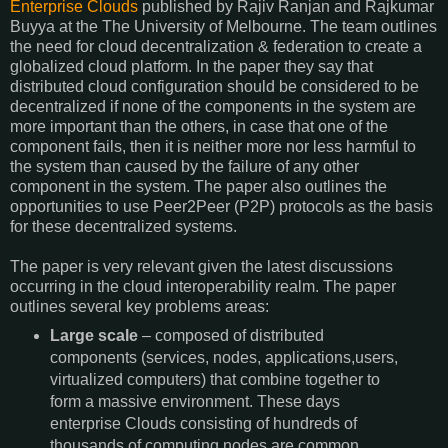
Enterprise Clouds
published by Rajiv Ranjan and Rajkumar
Buyya at the The University of Melbourne. The team outlines
the need for cloud decentralization & federation to create a
globalized cloud platform. In the paper they say that
distributed cloud configuration should be considered to be
decentralized if none of the components in the system are
more important than the others, in case that one of the
component fails, then it is neither more nor less harmful to
the system than caused by the failure of any other
component in the system. The paper also outlines the
opportunities to use Peer2Peer (P2P) protocols as the basis
for these decentralized systems.
The paper is very relevant given the latest discussions
occurring in the cloud interoperability realm. The paper
outlines several key problems areas:
Large scale
– composed of distributed
components (services, nodes, applications,users,
virtualized computers) that combine together to
form a massive environment. These days
enterprise Clouds consisting of hundreds of
thousands of computing nodes are common