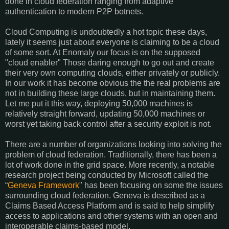
done in cloud federation ranging from adaptive
authentication to modern P2P botnets.
Cloud Computing is undoubtedly a hot topic these days,
lately it seems just about everyone is claiming to be a cloud
of some sort. At Enomaly our focus is on the supposed
"cloud enabler" Those daring enough to go out and create
their very own computing clouds, either privately or publicly.
In our work it has become obvious the the real problems are
not in building these large clouds, but in maintaining them.
Let me put it this way, deploying 50,000 machines is
relatively straight forward, updating 50,000 machines or
worst yet taking back control after a security exploit is not.
There are a number of organizations looking into solving the
problem of cloud federation. Traditionally, there has been a
lot of work done in the grid space. More recently, a notable
research project being conducted by Microsoft called the
“
Geneva Framework
" has been focusing on some the issues
surrounding cloud federation. Geneva is described as a
Claims Based Access Platform
and is said to help simplify
access to applications and other systems with an open and
interoperable claims-based model.