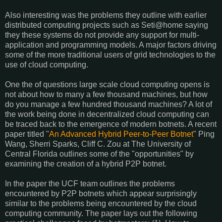
Also interesting was the problems they outline with earlier
distributed computing projects such as Seti@home saying
they these systems do not provide any support for multi-
application and programming models. A major factors driving
some of the more traditional users of grid technologies to the
use of cloud computing.
One the of questions large scale cloud computing opens is
not about how to many a few thousand machines, but how
do you manage a few hundred thousand machines? A lot of
the work being done in decentralized cloud computing can
be traced back to the emergence of modern botnets. A recent
paper titled "
An Advanced Hybrid Peer-to-Peer Botnet
" Ping
Wang, Sherri Sparks, Cliff C. Zou at The University of
Central Florida outlines some of the "opportunities" by
examining the creation of a hybrid P2P botnet.
In the paper the UCF team outlines the problems
encountered by P2P botnets which appear surprisingly
similar to the problems being encountered by the cloud
computing community. The paper lays out the following