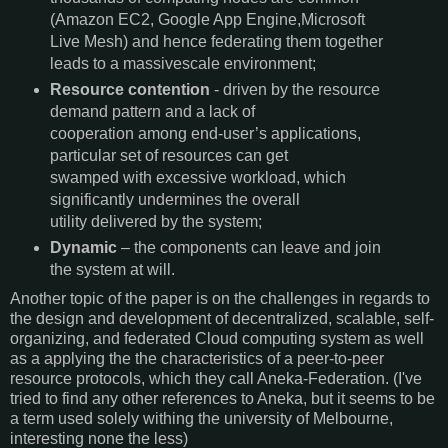
(Amazon EC2, Google App Engine,Microsoft
Live Mesh) and hence federating them together
leads to a massivescale environment;
Resource contention
- driven by the resource
demand pattern and a lack of
cooperation among end-user’s applications,
particular set of resources can get
swamped with excessive workload, which
significantly undermines the overall
utility delivered by the system;
Dynamic
– the components can leave and join
the system at will.
Another topic of the paper is on the challenges in regards to
the design and development of decentralized, scalable, self-
organizing, and federated Cloud computing system as well
as a applying the the characteristics of a peer-to-peer
resource protocols, which they call Aneka-Federation. (I've
tried to find any other references to Aneka, but it seems to be
a term used solely withing the university of Melbourne,
interesting none the less)