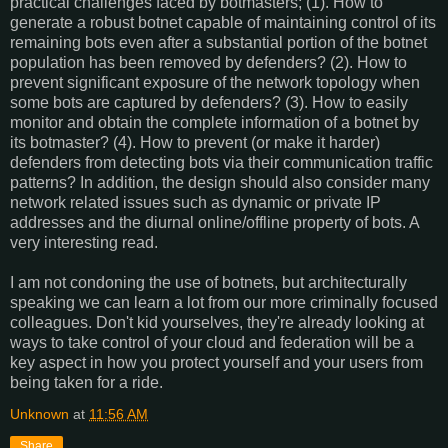
practical challenges faced by botmasters; (1). How to
generate a robust botnet capable of maintaining control of its
remaining bots even after a substantial portion of the botnet
population has been removed by defenders? (2). How to
prevent significant exposure of the network topology when
some bots are captured by defenders? (3). How to easily
monitor and obtain the complete information of a botnet by
its botmaster? (4). How to prevent (or make it harder)
defenders from detecting bots via their communication traffic
patterns? In addition, the design should also consider many
network related issues such as dynamic or private IP
addresses and the diurnal online/offline property of bots. A
very interesting read.
I am not condoning the use of botnets, but architecturally
speaking we can learn a lot from our more criminally focused
colleagues. Don't kid yourselves, they're already looking at
ways to take control of your cloud and federation will be a
key aspect in how you protect yourself and your users from
being taken for a ride.
Unknown
at
11:56 AM
Share