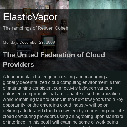
ElasticVapor
The ramblings of Reuven Cohen
Monday, December 29, 2008
The United Federation of Cloud
Providers
A fundamental challenge in creating and managing a
globally decentralized cloud computing environment is that
of maintaining consistent connectivity between various
untrusted components that are capable of self-organization
while remaining fault tolerant. In the next few years the a key
opportunity for the emerging cloud industry will be on
defining a federated cloud ecosystem by connecting multiple
cloud computing providers using an agreeing upon standard
or interface. In this post I will examine some of work being