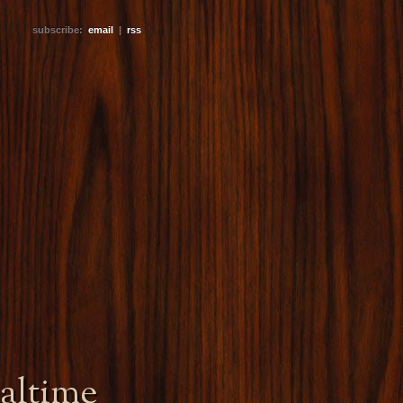
subscribe:
email
|
rss
altime