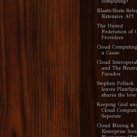
computing?
ElasticHosts Rele
Extensive API
The United
Federation of 
Providers
Cloud Computin
a Cause
Cloud Interoperab
and The Neutra
Paradox
Stephen Pollack
leaves PlateSpi
shares the love
Keeping Grid an
Cloud Computi
Seperate
Cloud Mining &
Enterprise Soci