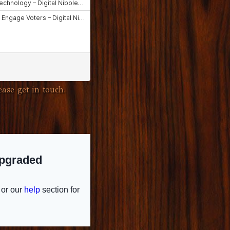
ase get in touch.