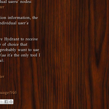
dual users' nodes:
ter
tion information, the
dividual user's
re Hydrant to receive
 of choice that
l probably want to use
as it's the only tool I
s).
ter
ssage/946