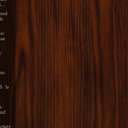
...
ixed
le
nic
ss
/
to
S. Is
k:
oud
cture