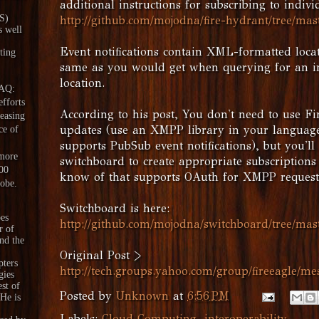
additional instructions for subscribing to indivi
aS)
http://github.com/mojodna/fire-hydrant/tree/mas
s well
Event notifications contain XML-formatted loca
ting
same as you would get when querying for an in
location.
DAQ:
fforts
According to his post, You don't need to use Fi
reasing
updates (use an XMPP library in your language
ce of
supports PubSub event notifications), but you'l
 more
switchboard to create appropriate subscriptions (
00
know of that supports OAuth for XMPP request
lobe.
Switchboard is here:
es
http://github.com/mojodna/switchboard/tree/mas
r of
nd the
Original Post >
pters
http://tech.groups.yahoo.com/group/fireeagle/me
gies
est of
Posted by
Unknown
at
6:56 PM
 He is
Labels:
Cloud Computing
,
interoperability