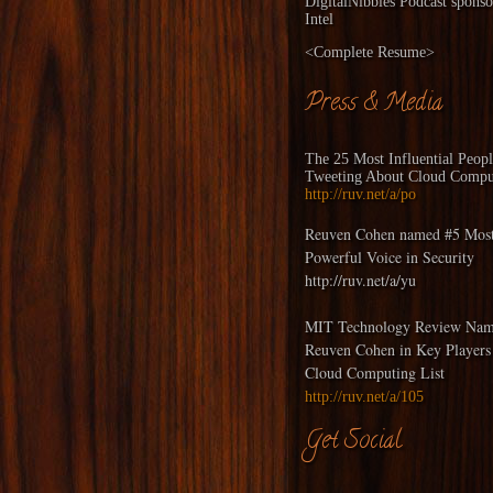
DigitalNibbles
Podcast sponso
Intel
<
Complete Resume
>
Press & Media
The 25 Most Influential Peop
Tweeting About Cloud Compu
http://ruv.net/a/po
Reuven Cohen named #5 Mos
Powerful Voice in Security
http://ruv.net/a/yu
MIT Technology Review Nam
Reuven Cohen in Key Players
Cloud Computing List
http://ruv.net/a/105
Get Social