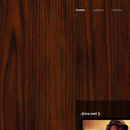
home
gallery
twitter
-{ruv.net }-