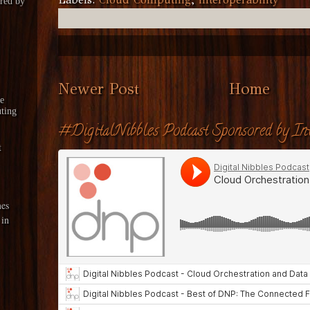
red by
Newer Post
Home
le
ting
#DigitalNibbles Podcast Sponsored by Int
t
es
 in