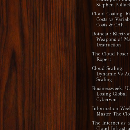
Stephen Pollack
Cloud Costing: F
Costs vs Variab
Costs & CAP...
Botnets : Electro
Weapons of Ma
Destruction
The Cloud Poser 
Expert
Cloud Scaling:
Dynamic Vs Au
Scaling
Businessweek: U.
Losing Global
Cyberwar
Information Wee
Master The Cl
The Internet as a
Cloud Infrastru