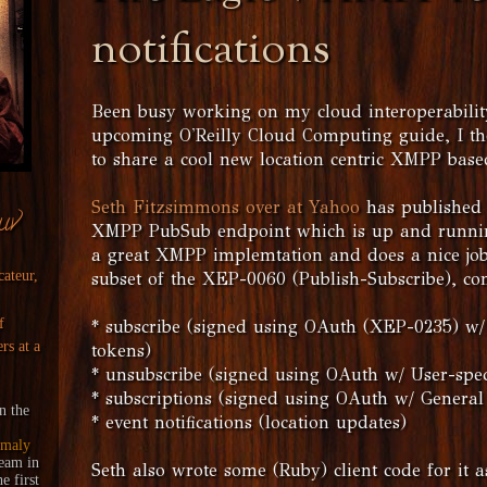
notifications
Been busy working on my cloud interoperability
upcoming O'Reilly Cloud Computing guide, I th
to share a cool new location centric XMPP base
Seth Fitzsimmons over at Yahoo
has published 
uv
XMPP PubSub endpoint which is up and running 
a great XMPP implemtation and does a nice jo
cateur,
subset of the XEP-0060 (Publish-Subscribe), co
f
* subscribe (signed using OAuth (XEP-0235) w/ 
rs at a
tokens)
* unsubscribe (signed using OAuth w/ User-speci
* subscriptions (signed using OAuth w/ General
n the
* event notifications (location updates)
maly
ream
in
Seth also wrote some (Ruby) client code for it 
 first