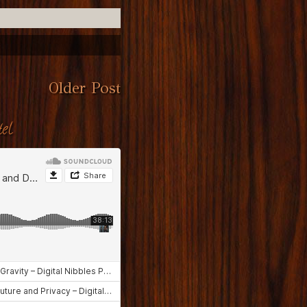
Older Post
el