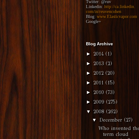
Twitter:
@ruv
Linkedin:
http://ca.linkedin.
com/in/reuvencohen
Blog:
www.Elasticvapor.com
Google+
Blog Archive
2014
(1)
►
2013
(2)
►
2012
(20)
►
2011
(15)
►
2010
(73)
►
2009
(275)
►
2008
(262)
▼
December
(27)
▼
Who invented th
term cloud