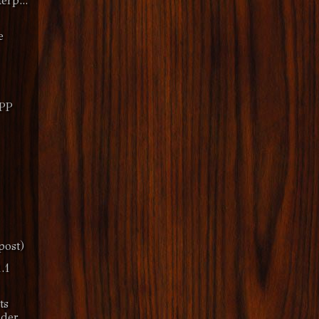
erp...
e
MPP
post)
.1
ts
nder