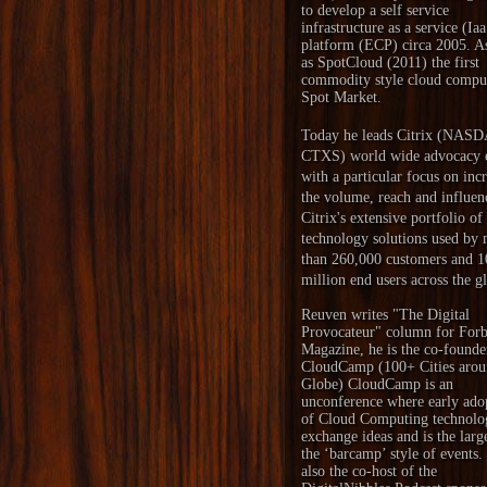
to develop a self service
infrastructure as a service (Ia
platform (ECP) circa 2005. A
as SpotCloud (2011) the first
commodity style cloud compu
Spot Market.
Today he leads Citrix (NAS
CTXS) world wide advocacy e
with a particular focus on inc
the volume, reach and influen
Citrix's extensive portfolio of
technology solutions used by
than 260,000 customers and 1
million end users across the g
Reuven writes "
The Digital
Provocateur
" column for Forb
Magazine, he is the co-founde
CloudCamp
(100+ Cities arou
Globe) CloudCamp is an
unconference where early ado
of Cloud Computing technolo
exchange ideas and is the larg
the ‘barcamp’ style of events.
also the co-host of the