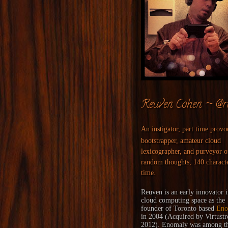
Reuven Cohen ~ @r
An instigator, part time provo
bootstrapper, amateur cloud
lexicographer, and purveyor o
random thoughts, 140 characte
time.
Reuven is an early innovator i
cloud computing space as the
founder of Toronto based
Eno
in 2004 (
Acquired
by
Virtust
2012). Enomaly was among the