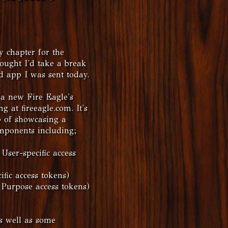
 chapter for the
ought I'd take a break
d app I was sent today.
a new Fire Eagle's
at fireeagle.com. It's
b of showcasing a
mponents including;
User-specific access
fic access tokens)
 Purpose access tokens)
as well as some