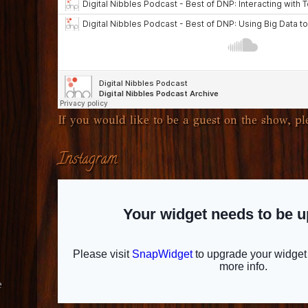
If you would like to be a guest on the show, ple
Instagram
e