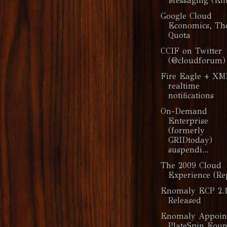
Messaging (Ent
Google Cloud
Economics, Th
Quota
CCIF on Twitter
(@cloudforum)
Fire Eagle + X
realtime
notifications
On-Demand
Enterprise
(formerly
GRIDtoday)
suspendi...
The 2009 Cloud
Experience (Re
Enomaly ECP 2.1
Released
Enomaly Appoin
PlateSpin Fou