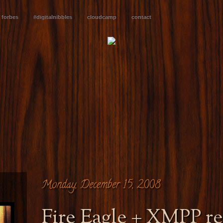
forbes
#digitalnibbles
cloudcamp
contact
Monday, December 15, 2008
Fire Eagle + XMPP re