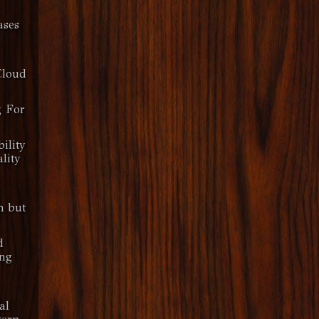
ases
Cloud
g For
ility
lity
n but
d
ng
al