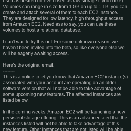
used as desired (or even used as raw storage if you'd like).
Volumes can range in size from 1 GB on up to 1 TB; you can
create and attach several of them to each EC2 instance.
They are designed for low latency, high throughput access
from Amazon EC2. Needless to say, you can use these
volumes to host a relational database.
I can't wait to try this out. For some unknown reason, we
haven't been invited into the beta, so like everyone else we
will be eagerly awaiting access.
Here's the original email.
--------
This is a notice to let you know that Amazon EC2 instance(s)
associated with your account are operating on an older
software version that will not be able to take advantage of
some upcoming new features. The affected instances are
listed below.
In the coming weeks, Amazon EC2 will be launching a new
persistent storage offering. This is an advanced alert that the
instances listed will not be able to take advantage of this
new feature. Other instances that are not listed will be able