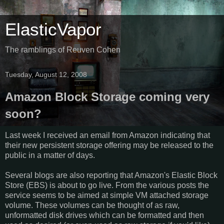
ElasticVapor
The ramblings of Reuven Cohen
Tuesday, August 12, 2008
Amazon Block Storage coming very
soon?
Last week I received an email from Amazon indicating that
their new persistent storage offering may be released to the
public in a matter of days.
Several blogs are also reporting that Amazon's Elastic Block
Store (EBS) is about to go live. From the various posts the
service seems to be aimed at simple VM attached storage
volume. These volumes can be thought of as raw,
unformatted disk drives which can be formatted and then