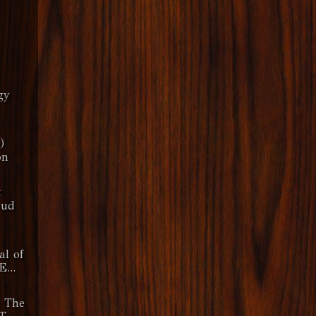
gy
)
on
t
oud
al of
E...
& The