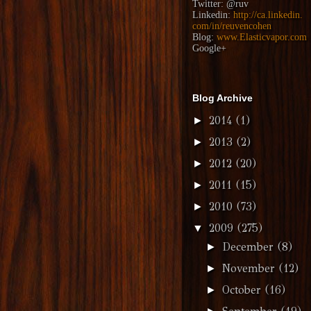
Twitter:
@ruv
Linkedin:
http://ca.linkedin.
com/in/reuvencohen
Blog:
www.Elasticvapor.com
Google+
Blog Archive
2014
(1)
►
2013
(2)
►
2012
(20)
►
2011
(15)
►
2010
(73)
►
2009
(275)
▼
December
(8)
►
November
(12)
►
October
(16)
►