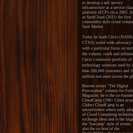
to develop a self service
infrastructure as a service (Ia
platform (ECP) circa 2005. A
as SpotCloud (2011) the first
commodity style cloud compu
Spot Market.
Today he leads Citrix (NAS
CTXS) world wide advocacy e
with a particular focus on inc
the volume, reach and influen
Citrix's extensive portfolio of
technology solutions used by
than 260,000 customers and 1
million end users across the g
Reuven writes "
The Digital
Provocateur
" column for Forb
Magazine, he is the co-founde
CloudCamp
(100+ Cities arou
Globe) CloudCamp is an
unconference where early ado
of Cloud Computing technolo
exchange ideas and is the larg
the ‘barcamp’ style of events.
also the co-host of the