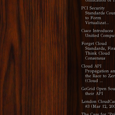
Unification of 
PCI Security
Standards Coun
to Form
Virtualizat...
Cisco Introduces
Unified Compu
Forget Cloud
Standards, Firs
Think Cloud
Consensus
Cloud API
Propagation a
the Race to Ze
(Cloud ...
GoGrid Open Sou
their API
London CloudC
#3 (Mar 12, 20
The Case for "Pr