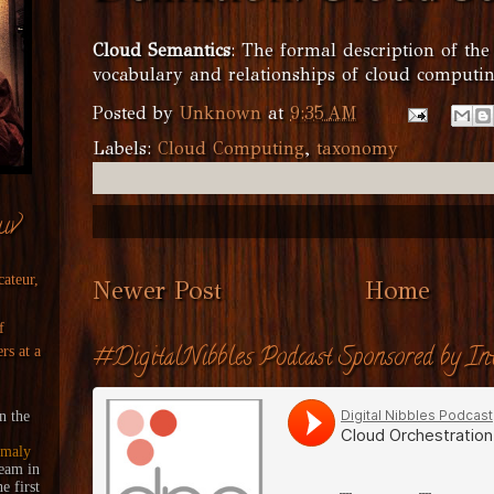
Cloud Semantics
: The formal description of the
vocabulary and relationships of cloud computin
Posted by
Unknown
at
9:35 AM
Labels:
Cloud Computing
,
taxonomy
uv
cateur,
Newer Post
Home
f
#DigitalNibbles Podcast Sponsored by Int
rs at a
n the
maly
ream
in
 first