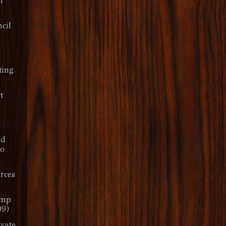
IT
cil
ting
t
nd
ro
rces
amp
09)
ivate