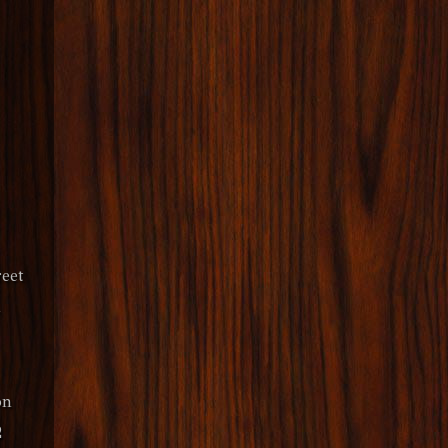
eet
y
on
2