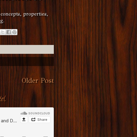
 concepts, properties,
g.
Older Post
el