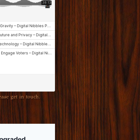
ase get in touch.