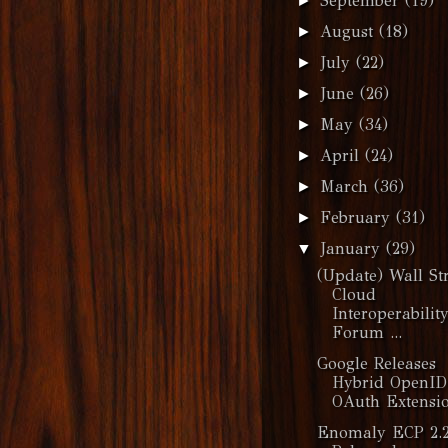
September
(19)
►
August
(18)
►
July
(22)
►
June
(26)
►
May
(34)
►
April
(24)
►
March
(36)
►
February
(31)
►
January
(29)
▼
(Update) Wall Str
Cloud
Interoperabilit
Forum ...
Google Releases
Hybrid OpenID
OAuth Extensi
Enomaly ECP 2.