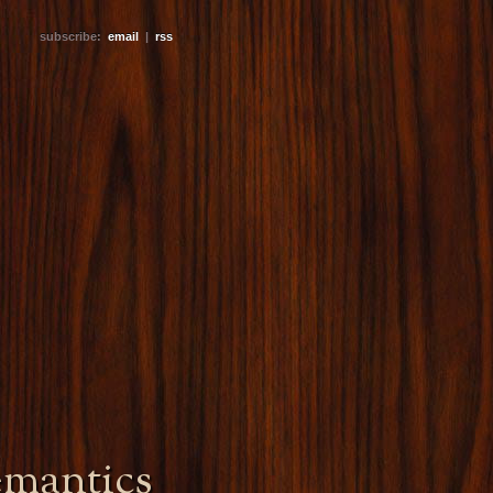
subscribe:
email
|
rss
emantics