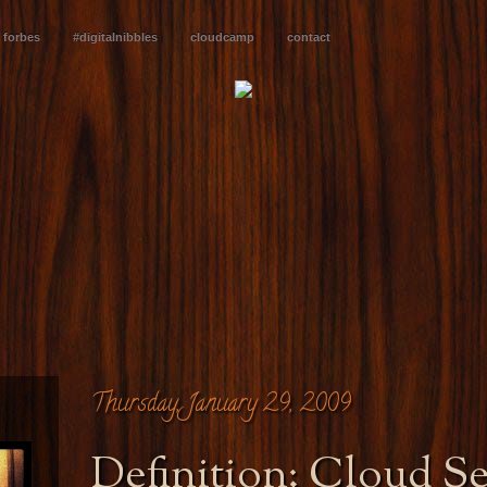
forbes
#digitalnibbles
cloudcamp
contact
Thursday, January 29, 2009
Definition: Cloud S