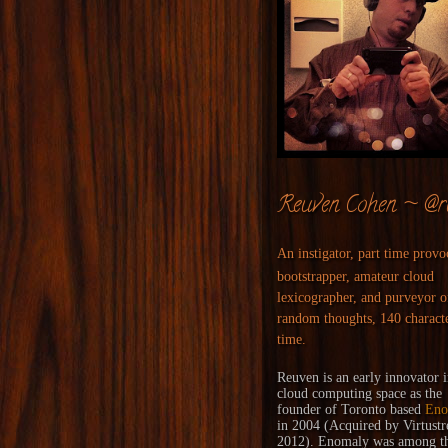
Reuven Cohen ~ @r
An instigator, part time provo
bootstrapper, amateur cloud
lexicographer, and purveyor o
random thoughts, 140 characte
time.
Reuven is an early innovator i
cloud computing space as the
founder of Toronto based
Eno
in 2004 (
Acquired
by
Virtust
2012). Enomaly was among the