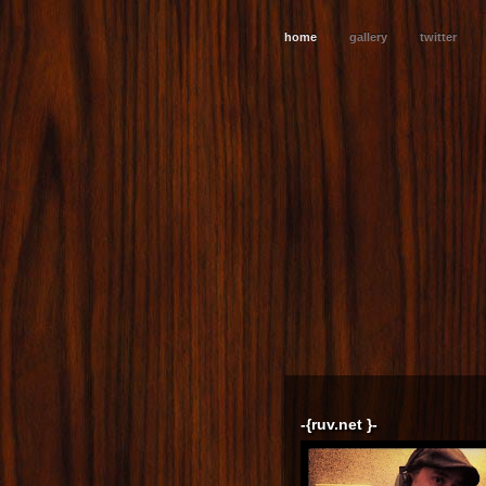
home
gallery
twitter
-{ruv.net }-