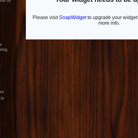
red by
le
ting
t
es
 in