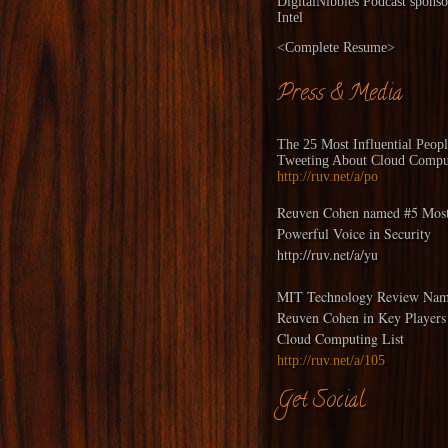
DigitalNibbles
Podcast sponso
Intel
<
Complete Resume
>
Press & Media
The 25 Most Influential Peop
Tweeting About Cloud Compu
http://ruv.net/a/po
Reuven Cohen named #5 Mos
Powerful Voice in Security
http://ruv.net/a/yu
MIT Technology Review Nam
Reuven Cohen in Key Players
Cloud Computing List
http://ruv.net/a/105
Get Social