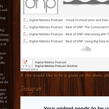
aS)
s well
ting
DAQ:
fforts
reasing
ce of
 more
00
lobe.
es
If you would like to be a guest on the show, ple
r of
nd the
Instagram
pters
gies
est of
 He is