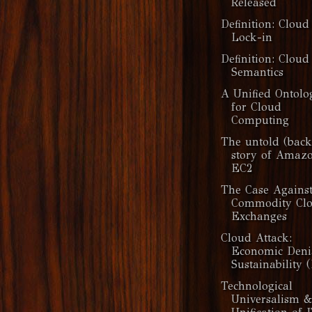
Released
Definition: Cloud
Lock-in
Definition: Cloud
Semantics
A Unified Ontolo
for Cloud
Computing
The untold (back
story of Amaz
EC2
The Case Agains
Commodity Cl
Exchanges
Cloud Attack:
Economic Deni
Sustainability (
Technological
Universalism 